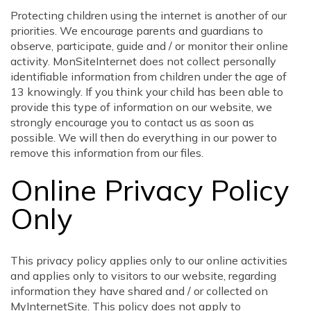
Protecting children using the internet is another of our
priorities. We encourage parents and guardians to
observe, participate, guide and / or monitor their online
activity. MonSiteInternet does not collect personally
identifiable information from children under the age of
13 knowingly. If you think your child has been able to
provide this type of information on our website, we
strongly encourage you to contact us as soon as
possible. We will then do everything in our power to
remove this information from our files.
Online Privacy Policy
Only
This privacy policy applies only to our online activities
and applies only to visitors to our website, regarding
information they have shared and / or collected on
MyInternetSite. This policy does not apply to