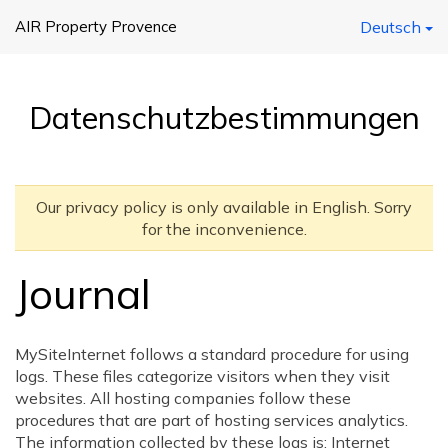
AIR Property Provence
Deutsch
Datenschutzbestimmungen
Our privacy policy is only available in English. Sorry
for the inconvenience.
Journal
MySiteInternet follows a standard procedure for using
logs. These files categorize visitors when they visit
websites. All hosting companies follow these
procedures that are part of hosting services analytics.
The information collected by these logs is: Internet