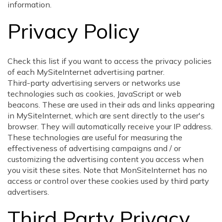
information.
Privacy Policy
Check this list if you want to access the privacy policies
of each MySiteInternet advertising partner.
Third-party advertising servers or networks use
technologies such as cookies, JavaScript or web
beacons. These are used in their ads and links appearing
in MySiteInternet, which are sent directly to the user's
browser. They will automatically receive your IP address.
These technologies are useful for measuring the
effectiveness of advertising campaigns and / or
customizing the advertising content you access when
you visit these sites. Note that MonSiteInternet has no
access or control over these cookies used by third party
advertisers.
Third Party Privacy