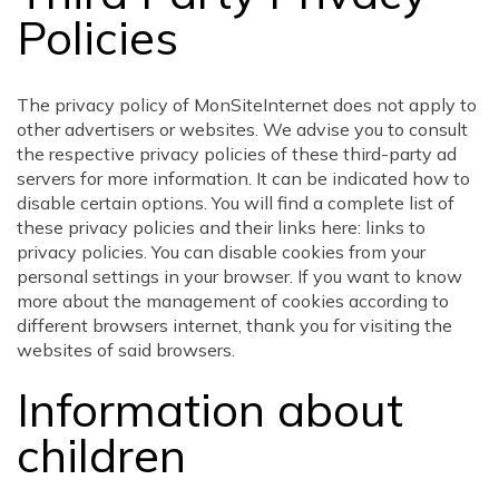
Policies
The privacy policy of MonSiteInternet does not apply to
other advertisers or websites. We advise you to consult
the respective privacy policies of these third-party ad
servers for more information. It can be indicated how to
disable certain options. You will find a complete list of
these privacy policies and their links here: links to
privacy policies. You can disable cookies from your
personal settings in your browser. If you want to know
more about the management of cookies according to
different browsers internet, thank you for visiting the
websites of said browsers.
Information about
children