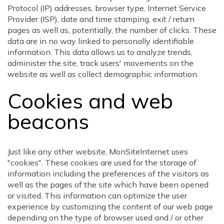
Protocol (IP) addresses, browser type, Internet Service
Provider (ISP), date and time stamping, exit / return
pages as well as, potentially, the number of clicks. These
data are in no way linked to personally identifiable
information. This data allows us to analyze trends,
administer the site, track users' movements on the
website as well as collect demographic information.
Cookies and web
beacons
Just like any other website, MonSiteInternet uses
"cookies". These cookies are used for the storage of
information including the preferences of the visitors as
well as the pages of the site which have been opened
or visited. This information can optimize the user
experience by customizing the content of our web page
depending on the type of browser used and / or other