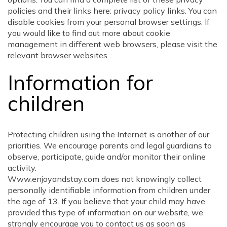
policies and their links here: privacy policy links. You can
disable cookies from your personal browser settings. If
you would like to find out more about cookie
management in different web browsers, please visit the
relevant browser websites.
Information for
children
Protecting children using the Internet is another of our
priorities. We encourage parents and legal guardians to
observe, participate, guide and/or monitor their online
activity.
Www.enjoyandstay.com does not knowingly collect
personally identifiable information from children under
the age of 13. If you believe that your child may have
provided this type of information on our website, we
strongly encourage you to contact us as soon as