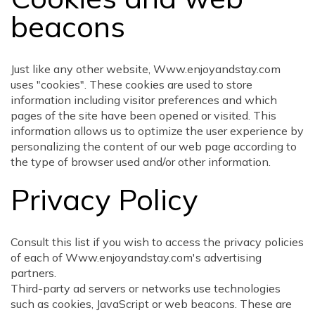
beacons
Just like any other website, Www.enjoyandstay.com
uses "cookies". These cookies are used to store
information including visitor preferences and which
pages of the site have been opened or visited. This
information allows us to optimize the user experience by
personalizing the content of our web page according to
the type of browser used and/or other information.
Privacy Policy
Consult this list if you wish to access the privacy policies
of each of Www.enjoyandstay.com's advertising
partners.
Third-party ad servers or networks use technologies
such as cookies, JavaScript or web beacons. These are