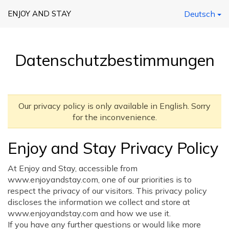
ENJOY AND STAY
Deutsch
Datenschutzbestimmungen
Our privacy policy is only available in English. Sorry
for the inconvenience.
Enjoy and Stay Privacy Policy
At Enjoy and Stay, accessible from
www.enjoyandstay.com, one of our priorities is to
respect the privacy of our visitors. This privacy policy
discloses the information we collect and store at
www.enjoyandstay.com and how we use it.
If you have any further questions or would like more