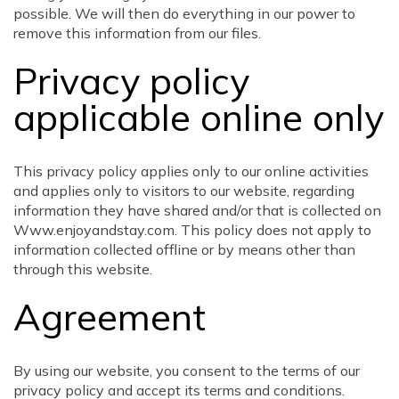
possible. We will then do everything in our power to
remove this information from our files.
Privacy policy
applicable online only
This privacy policy applies only to our online activities
and applies only to visitors to our website, regarding
information they have shared and/or that is collected on
Www.enjoyandstay.com. This policy does not apply to
information collected offline or by means other than
through this website.
Agreement
By using our website, you consent to the terms of our
privacy policy and accept its terms and conditions.