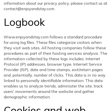
information about our privacy policy, please contact us at
contact@enjoyandstay.com.
Logbook
Www.enjoyandstay.com follows a standard procedure
for using log files. These files categorize visitors when
they visit web sites. All hosting companies follow these
procedures as part of their hosting services analysis. The
information collected by these logs includes: Internet
Protocol (IP) addresses, browser type, Internet Service
Provider (ISP), date and time stamps, exit/return pages
and, potentially, number of clicks. This data is in no way
linked to personally identifiable information. This data
enables us to analyze trends, administer the site, track
users' movements around the website and gather
demographic information.
Cookies and web