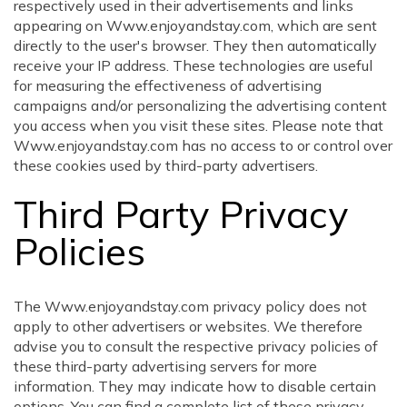
respectively used in their advertisements and links
appearing on Www.enjoyandstay.com, which are sent
directly to the user's browser. They then automatically
receive your IP address. These technologies are useful
for measuring the effectiveness of advertising
campaigns and/or personalizing the advertising content
you access when you visit these sites. Please note that
Www.enjoyandstay.com has no access to or control over
these cookies used by third-party advertisers.
Third Party Privacy
Policies
The Www.enjoyandstay.com privacy policy does not
apply to other advertisers or websites. We therefore
advise you to consult the respective privacy policies of
these third-party advertising servers for more
information. They may indicate how to disable certain
options. You can find a complete list of these privacy