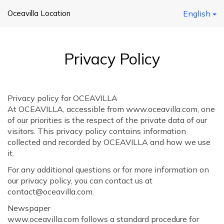
Oceavilla Location
English
Privacy Policy
Privacy policy for OCEAVILLA
At OCEAVILLA, accessible from www.oceavilla.com, one
of our priorities is the respect of the private data of our
visitors. This privacy policy contains information
collected and recorded by OCEAVILLA and how we use
it.
For any additional questions or for more information on
our privacy policy, you can contact us at
contact@oceavilla.com.
Newspaper
www.oceavilla.com follows a standard procedure for