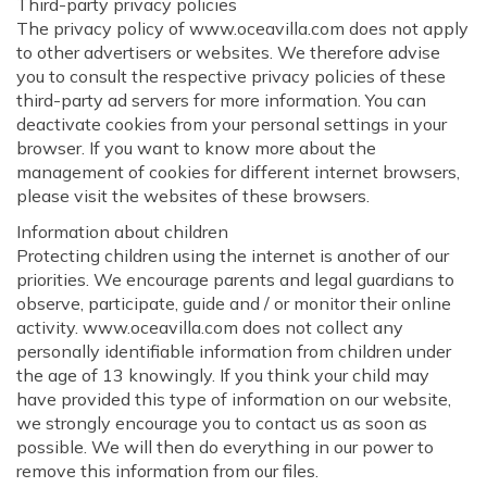
Third-party privacy policies
The privacy policy of www.oceavilla.com does not apply
to other advertisers or websites. We therefore advise
you to consult the respective privacy policies of these
third-party ad servers for more information. You can
deactivate cookies from your personal settings in your
browser. If you want to know more about the
management of cookies for different internet browsers,
please visit the websites of these browsers.
Information about children
Protecting children using the internet is another of our
priorities. We encourage parents and legal guardians to
observe, participate, guide and / or monitor their online
activity. www.oceavilla.com does not collect any
personally identifiable information from children under
the age of 13 knowingly. If you think your child may
have provided this type of information on our website,
we strongly encourage you to contact us as soon as
possible. We will then do everything in our power to
remove this information from our files.