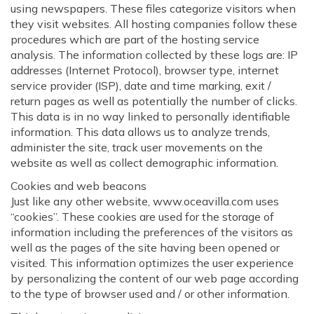
using newspapers. These files categorize visitors when
they visit websites. All hosting companies follow these
procedures which are part of the hosting service
analysis. The information collected by these logs are: IP
addresses (Internet Protocol), browser type, internet
service provider (ISP), date and time marking, exit /
return pages as well as potentially the number of clicks.
This data is in no way linked to personally identifiable
information. This data allows us to analyze trends,
administer the site, track user movements on the
website as well as collect demographic information.
Cookies and web beacons
Just like any other website, www.oceavilla.com uses
“cookies”. These cookies are used for the storage of
information including the preferences of the visitors as
well as the pages of the site having been opened or
visited. This information optimizes the user experience
by personalizing the content of our web page according
to the type of browser used and / or other information.