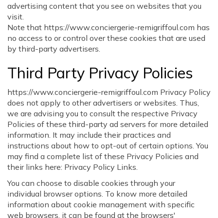
advertising content that you see on websites that you
visit.
Note that https://www.conciergerie-remigriffoul.com has
no access to or control over these cookies that are used
by third-party advertisers.
Third Party Privacy Policies
https://www.conciergerie-remigriffoul.com Privacy Policy
does not apply to other advertisers or websites. Thus,
we are advising you to consult the respective Privacy
Policies of these third-party ad servers for more detailed
information. It may include their practices and
instructions about how to opt-out of certain options. You
may find a complete list of these Privacy Policies and
their links here: Privacy Policy Links.
You can choose to disable cookies through your
individual browser options. To know more detailed
information about cookie management with specific
web browsers, it can be found at the browsers'