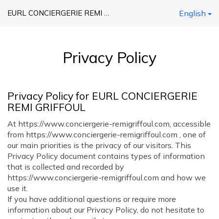
EURL CONCIERGERIE REMI GRIFFOUL
English
Privacy Policy
Privacy Policy for EURL CONCIERGERIE
REMI GRIFFOUL
At https://www.conciergerie-remigriffoul.com, accessible
from https://www.conciergerie-remigriffoul.com , one of
our main priorities is the privacy of our visitors. This
Privacy Policy document contains types of information
that is collected and recorded by
https://www.conciergerie-remigriffoul.com and how we
use it.
If you have additional questions or require more
information about our Privacy Policy, do not hesitate to