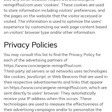
remigriffoul.com uses 'cookies'. These cookies are used
to store information including visitors' preferences, and
the pages on the website that the visitor accessed or
visited. The information is used to optimize the users'
experience by customizing our web page content based
on visitors' browser type and/or other information.
Privacy Policies
You may consult this list to find the Privacy Policy for
each of the advertising partners of
https://www.conciergerie-remigriffoul.com.
Third-party ad servers or ad networks uses technologies
like cookies, JavaScript, or Web Beacons that are used in
their respective advertisements and links that appear
on https://www.conciergerie-remigriffoul.com, which are
sent directly to users' browser. They automatically
receive your IP address when this occurs. These
technologies are used to measure the effectiveness of
their advertising campaigns and/or to personalize the