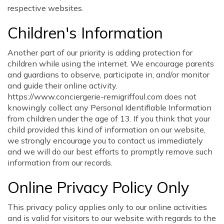
respective websites.
Children's Information
Another part of our priority is adding protection for
children while using the internet. We encourage parents
and guardians to observe, participate in, and/or monitor
and guide their online activity.
https://www.conciergerie-remigriffoul.com does not
knowingly collect any Personal Identifiable Information
from children under the age of 13. If you think that your
child provided this kind of information on our website,
we strongly encourage you to contact us immediately
and we will do our best efforts to promptly remove such
information from our records.
Online Privacy Policy Only
This privacy policy applies only to our online activities
and is valid for visitors to our website with regards to the