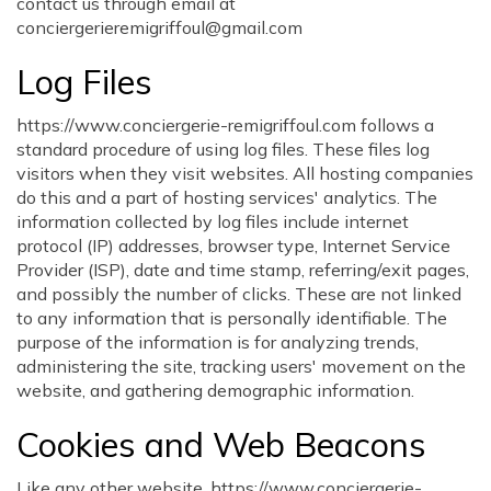
contact us through email at
conciergerieremigriffoul@gmail.com
Log Files
https://www.conciergerie-remigriffoul.com follows a
standard procedure of using log files. These files log
visitors when they visit websites. All hosting companies
do this and a part of hosting services' analytics. The
information collected by log files include internet
protocol (IP) addresses, browser type, Internet Service
Provider (ISP), date and time stamp, referring/exit pages,
and possibly the number of clicks. These are not linked
to any information that is personally identifiable. The
purpose of the information is for analyzing trends,
administering the site, tracking users' movement on the
website, and gathering demographic information.
Cookies and Web Beacons
Like any other website, https://www.conciergerie-