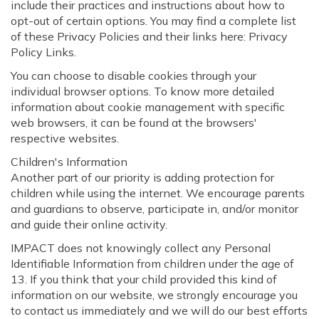
include their practices and instructions about how to
opt-out of certain options. You may find a complete list
of these Privacy Policies and their links here: Privacy
Policy Links.
You can choose to disable cookies through your
individual browser options. To know more detailed
information about cookie management with specific
web browsers, it can be found at the browsers'
respective websites.
Children's Information
Another part of our priority is adding protection for
children while using the internet. We encourage parents
and guardians to observe, participate in, and/or monitor
and guide their online activity.
IMPACT does not knowingly collect any Personal
Identifiable Information from children under the age of
13. If you think that your child provided this kind of
information on our website, we strongly encourage you
to contact us immediately and we will do our best efforts