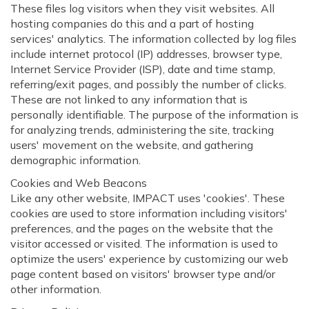
These files log visitors when they visit websites. All
hosting companies do this and a part of hosting
services' analytics. The information collected by log files
include internet protocol (IP) addresses, browser type,
Internet Service Provider (ISP), date and time stamp,
referring/exit pages, and possibly the number of clicks.
These are not linked to any information that is
personally identifiable. The purpose of the information is
for analyzing trends, administering the site, tracking
users' movement on the website, and gathering
demographic information.
Cookies and Web Beacons
Like any other website, IMPACT uses 'cookies'. These
cookies are used to store information including visitors'
preferences, and the pages on the website that the
visitor accessed or visited. The information is used to
optimize the users' experience by customizing our web
page content based on visitors' browser type and/or
other information.