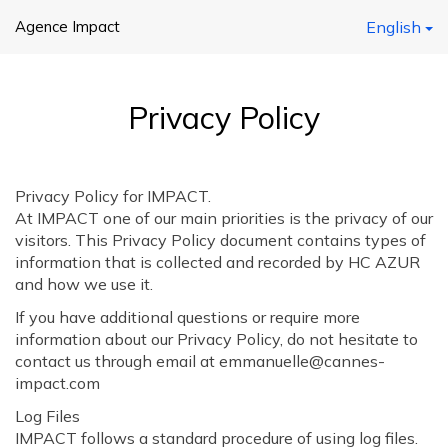
Agence Impact
English
Privacy Policy
Privacy Policy for IMPACT.
At IMPACT one of our main priorities is the privacy of our
visitors. This Privacy Policy document contains types of
information that is collected and recorded by HC AZUR
and how we use it.
If you have additional questions or require more
information about our Privacy Policy, do not hesitate to
contact us through email at emmanuelle@cannes-
impact.com
Log Files
IMPACT follows a standard procedure of using log files.