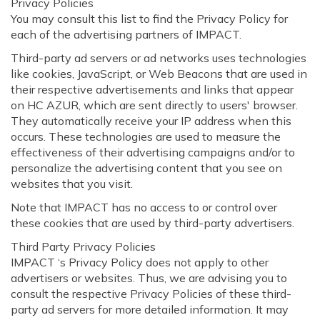
Privacy Policies
You may consult this list to find the Privacy Policy for
each of the advertising partners of IMPACT.
Third-party ad servers or ad networks uses technologies
like cookies, JavaScript, or Web Beacons that are used in
their respective advertisements and links that appear
on HC AZUR, which are sent directly to users' browser.
They automatically receive your IP address when this
occurs. These technologies are used to measure the
effectiveness of their advertising campaigns and/or to
personalize the advertising content that you see on
websites that you visit.
Note that IMPACT has no access to or control over
these cookies that are used by third-party advertisers.
Third Party Privacy Policies
IMPACT ‘s Privacy Policy does not apply to other
advertisers or websites. Thus, we are advising you to
consult the respective Privacy Policies of these third-
party ad servers for more detailed information. It may