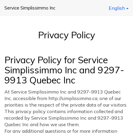
Service Simplissimmo Inc
English
Privacy Policy
Privacy Policy for Service
Simplissimmo Inc and 9297-
9913 Quebec Inc
At Service Simplissimmo Inc and 9297-9913 Quebec
Inc, accessible from http://simplissimmo.ca, one of our
priorities is the respect of the private data of our visitors.
This privacy policy contains information collected and
recorded by Service Simplissimmo Inc and 9297-9913
Quebec Inc and how we use them.
For any additional questions or for more information