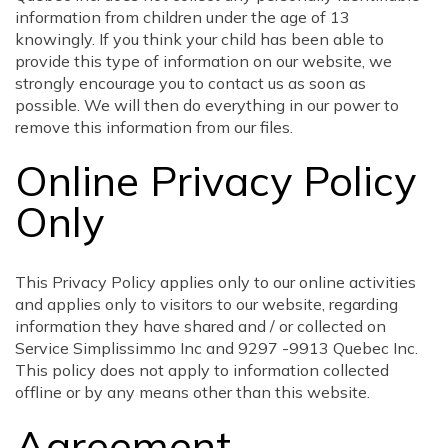
information from children under the age of 13
knowingly. If you think your child has been able to
provide this type of information on our website, we
strongly encourage you to contact us as soon as
possible. We will then do everything in our power to
remove this information from our files.
Online Privacy Policy
Only
This Privacy Policy applies only to our online activities
and applies only to visitors to our website, regarding
information they have shared and / or collected on
Service Simplissimmo Inc and 9297 -9913 Quebec Inc.
This policy does not apply to information collected
offline or by any means other than this website.
Agreement