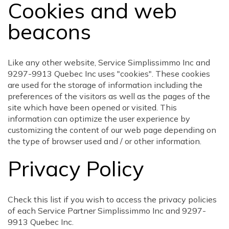
Cookies and web
beacons
Like any other website, Service Simplissimmo Inc and
9297-9913 Quebec Inc uses "cookies". These cookies
are used for the storage of information including the
preferences of the visitors as well as the pages of the
site which have been opened or visited. This
information can optimize the user experience by
customizing the content of our web page depending on
the type of browser used and / or other information.
Privacy Policy
Check this list if you wish to access the privacy policies
of each Service Partner Simplissimmo Inc and 9297-
9913 Quebec Inc.