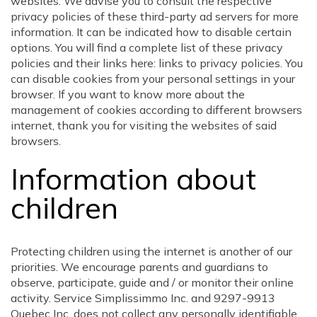
websites. We advise you to consult the respective
privacy policies of these third-party ad servers for more
information. It can be indicated how to disable certain
options. You will find a complete list of these privacy
policies and their links here: links to privacy policies. You
can disable cookies from your personal settings in your
browser. If you want to know more about the
management of cookies according to different browsers
internet, thank you for visiting the websites of said
browsers.
Information about
children
Protecting children using the internet is another of our
priorities. We encourage parents and guardians to
observe, participate, guide and / or monitor their online
activity. Service Simplissimmo Inc. and 9297-9913
Quebec Inc. does not collect any personally identifiable