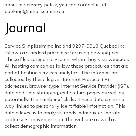
about our privacy policy, you can contact us at
booking@simplissimmo.ca.
Journal
Service Simplissimmo Inc and 9297-9913 Quebec Inc.
follows a standard procedure for using newspapers.
These files categorize visitors when they visit websites.
All hosting companies follow these procedures that are
part of hosting services analytics. The information
collected by these logs is: Internet Protocol (IP)
addresses, browser type, Internet Service Provider (ISP),
date and time stamping, exit / return pages as well as,
potentially, the number of clicks. These data are in no
way linked to personally identifiable information. This
data allows us to analyze trends, administer the site,
track users' movements on the website as well as
collect demographic information.