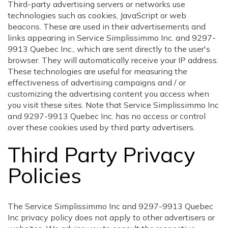
Third-party advertising servers or networks use
technologies such as cookies, JavaScript or web
beacons. These are used in their advertisements and
links appearing in Service Simplissimmo Inc. and 9297-
9913 Quebec Inc., which are sent directly to the user's
browser. They will automatically receive your IP address.
These technologies are useful for measuring the
effectiveness of advertising campaigns and / or
customizing the advertising content you access when
you visit these sites. Note that Service Simplissimmo Inc
and 9297-9913 Quebec Inc. has no access or control
over these cookies used by third party advertisers.
Third Party Privacy
Policies
The Service Simplissimmo Inc and 9297-9913 Quebec
Inc privacy policy does not apply to other advertisers or