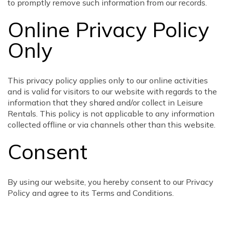
to promptly remove such information from our records.
Online Privacy Policy
Only
This privacy policy applies only to our online activities
and is valid for visitors to our website with regards to the
information that they shared and/or collect in Leisure
Rentals. This policy is not applicable to any information
collected offline or via channels other than this website.
Consent
By using our website, you hereby consent to our Privacy
Policy and agree to its Terms and Conditions.