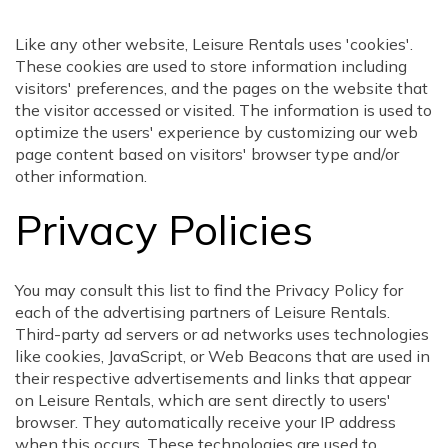
Like any other website, Leisure Rentals uses 'cookies'.
These cookies are used to store information including
visitors' preferences, and the pages on the website that
the visitor accessed or visited. The information is used to
optimize the users' experience by customizing our web
page content based on visitors' browser type and/or
other information.
Privacy Policies
You may consult this list to find the Privacy Policy for
each of the advertising partners of Leisure Rentals.
Third-party ad servers or ad networks uses technologies
like cookies, JavaScript, or Web Beacons that are used in
their respective advertisements and links that appear
on Leisure Rentals, which are sent directly to users'
browser. They automatically receive your IP address
when this occurs. These technologies are used to