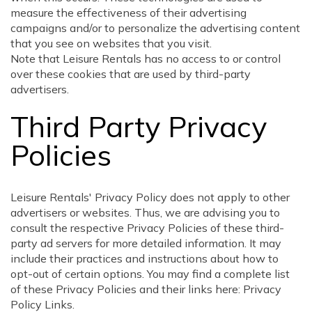
measure the effectiveness of their advertising
campaigns and/or to personalize the advertising content
that you see on websites that you visit.
Note that Leisure Rentals has no access to or control
over these cookies that are used by third-party
advertisers.
Third Party Privacy
Policies
Leisure Rentals' Privacy Policy does not apply to other
advertisers or websites. Thus, we are advising you to
consult the respective Privacy Policies of these third-
party ad servers for more detailed information. It may
include their practices and instructions about how to
opt-out of certain options. You may find a complete list
of these Privacy Policies and their links here: Privacy
Policy Links.