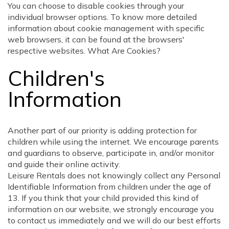
You can choose to disable cookies through your
individual browser options. To know more detailed
information about cookie management with specific
web browsers, it can be found at the browsers'
respective websites. What Are Cookies?
Children's
Information
Another part of our priority is adding protection for
children while using the internet. We encourage parents
and guardians to observe, participate in, and/or monitor
and guide their online activity.
Leisure Rentals does not knowingly collect any Personal
Identifiable Information from children under the age of
13. If you think that your child provided this kind of
information on our website, we strongly encourage you
to contact us immediately and we will do our best efforts