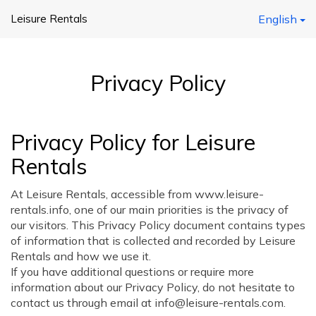
Leisure Rentals
English
Privacy Policy
Privacy Policy for Leisure
Rentals
At Leisure Rentals, accessible from www.leisure-
rentals.info, one of our main priorities is the privacy of
our visitors. This Privacy Policy document contains types
of information that is collected and recorded by Leisure
Rentals and how we use it.
If you have additional questions or require more
information about our Privacy Policy, do not hesitate to
contact us through email at info@leisure-rentals.com.