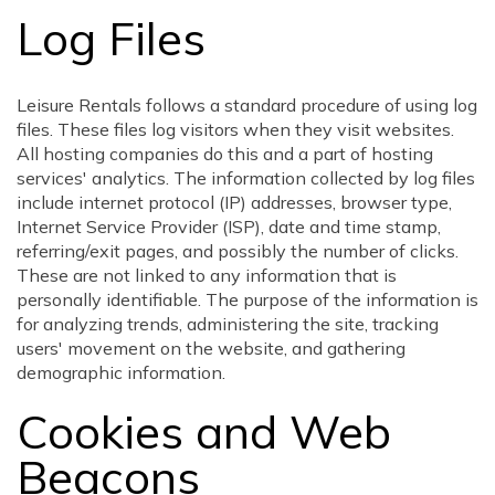
Log Files
Leisure Rentals follows a standard procedure of using log
files. These files log visitors when they visit websites.
All hosting companies do this and a part of hosting
services' analytics. The information collected by log files
include internet protocol (IP) addresses, browser type,
Internet Service Provider (ISP), date and time stamp,
referring/exit pages, and possibly the number of clicks.
These are not linked to any information that is
personally identifiable. The purpose of the information is
for analyzing trends, administering the site, tracking
users' movement on the website, and gathering
demographic information.
Cookies and Web
Beacons