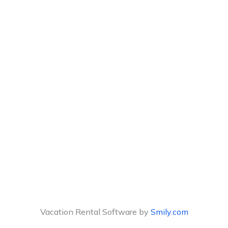
Vacation Rental Software by
Smily.com