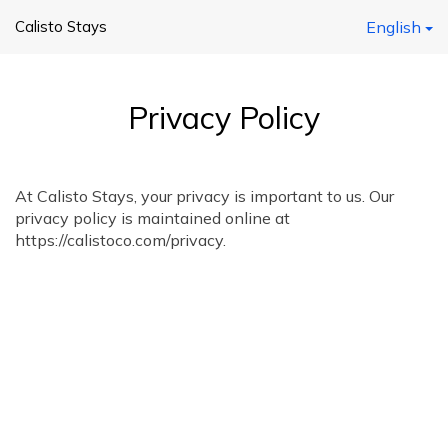
Calisto Stays
English
Privacy Policy
At Calisto Stays, your privacy is important to us. Our
privacy policy is maintained online at
https://calistoco.com/privacy.