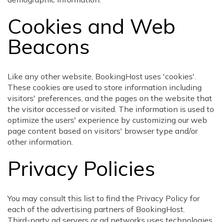
Cookies and Web
Beacons
Like any other website, BookingHost uses 'cookies'.
These cookies are used to store information including
visitors' preferences, and the pages on the website that
the visitor accessed or visited. The information is used to
optimize the users' experience by customizing our web
page content based on visitors' browser type and/or
other information.
Privacy Policies
You may consult this list to find the Privacy Policy for
each of the advertising partners of BookingHost.
Third-party ad servers or ad networks uses technologies