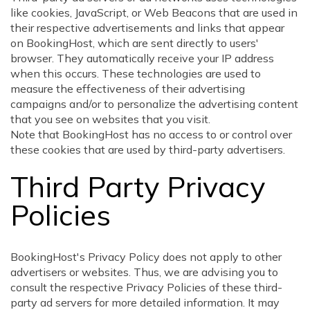
like cookies, JavaScript, or Web Beacons that are used in
their respective advertisements and links that appear
on BookingHost, which are sent directly to users'
browser. They automatically receive your IP address
when this occurs. These technologies are used to
measure the effectiveness of their advertising
campaigns and/or to personalize the advertising content
that you see on websites that you visit.
Note that BookingHost has no access to or control over
these cookies that are used by third-party advertisers.
Third Party Privacy
Policies
BookingHost's Privacy Policy does not apply to other
advertisers or websites. Thus, we are advising you to
consult the respective Privacy Policies of these third-
party ad servers for more detailed information. It may