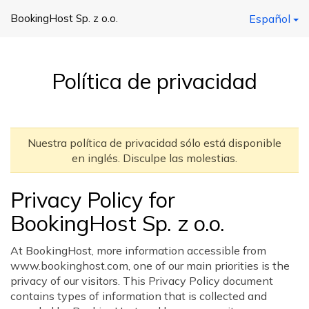
BookingHost Sp. z o.o.
Español
Política de privacidad
Nuestra política de privacidad sólo está disponible
en inglés. Disculpe las molestias.
Privacy Policy for
BookingHost Sp. z o.o.
At BookingHost, more information accessible from
www.bookinghost.com, one of our main priorities is the
privacy of our visitors. This Privacy Policy document
contains types of information that is collected and