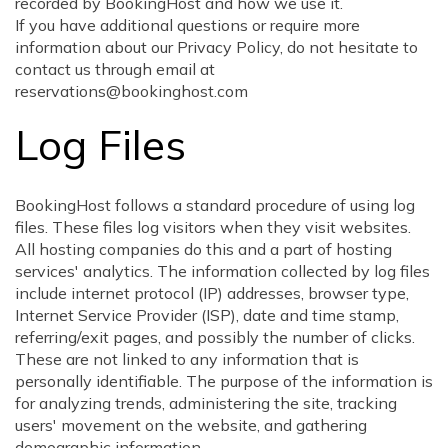
recorded by BookingHost and how we use it.
If you have additional questions or require more
information about our Privacy Policy, do not hesitate to
contact us through email at
reservations@bookinghost.com
Log Files
BookingHost follows a standard procedure of using log
files. These files log visitors when they visit websites.
All hosting companies do this and a part of hosting
services' analytics. The information collected by log files
include internet protocol (IP) addresses, browser type,
Internet Service Provider (ISP), date and time stamp,
referring/exit pages, and possibly the number of clicks.
These are not linked to any information that is
personally identifiable. The purpose of the information is
for analyzing trends, administering the site, tracking
users' movement on the website, and gathering
demographic information.