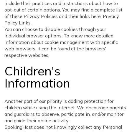
include their practices and instructions about how to
opt-out of certain options. You may find a complete list
of these Privacy Policies and their links here: Privacy
Policy Links.
You can choose to disable cookies through your
individual browser options. To know more detailed
information about cookie management with specific
web browsers, it can be found at the browsers'
respective websites.
Children's
Information
Another part of our priority is adding protection for
children while using the internet. We encourage parents
and guardians to observe, participate in, and/or monitor
and guide their online activity.
BookingHost does not knowingly collect any Personal