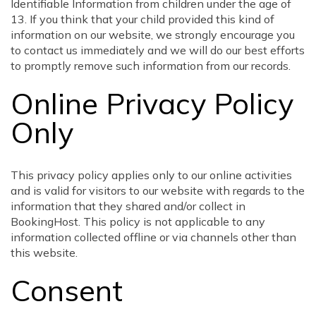
Identifiable Information from children under the age of
13. If you think that your child provided this kind of
information on our website, we strongly encourage you
to contact us immediately and we will do our best efforts
to promptly remove such information from our records.
Online Privacy Policy
Only
This privacy policy applies only to our online activities
and is valid for visitors to our website with regards to the
information that they shared and/or collect in
BookingHost. This policy is not applicable to any
information collected offline or via channels other than
this website.
Consent