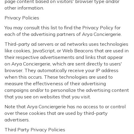
page content based on visitors' browser type and/or
other information.
Privacy Policies
You may consult this list to find the Privacy Policy for
each of the advertising partners of Arya Conciergerie.
Third-party ad servers or ad networks uses technologies
like cookies, JavaScript, or Web Beacons that are used in
their respective advertisements and links that appear
on Arya Conciergerie, which are sent directly to users'
browser. They automatically receive your IP address
when this occurs. These technologies are used to
measure the effectiveness of their advertising
campaigns and/or to personalize the advertising content
that you see on websites that you visit.
Note that Arya Conciergerie has no access to or control
over these cookies that are used by third-party
advertisers.
Third Party Privacy Policies