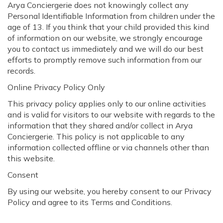
Arya Conciergerie does not knowingly collect any
Personal Identifiable Information from children under the
age of 13. If you think that your child provided this kind
of information on our website, we strongly encourage
you to contact us immediately and we will do our best
efforts to promptly remove such information from our
records.
Online Privacy Policy Only
This privacy policy applies only to our online activities
and is valid for visitors to our website with regards to the
information that they shared and/or collect in Arya
Conciergerie. This policy is not applicable to any
information collected offline or via channels other than
this website.
Consent
By using our website, you hereby consent to our Privacy
Policy and agree to its Terms and Conditions.