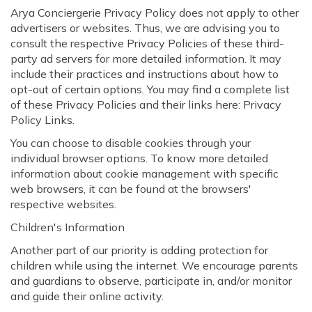
Arya Conciergerie Privacy Policy does not apply to other
advertisers or websites. Thus, we are advising you to
consult the respective Privacy Policies of these third-
party ad servers for more detailed information. It may
include their practices and instructions about how to
opt-out of certain options. You may find a complete list
of these Privacy Policies and their links here: Privacy
Policy Links.
You can choose to disable cookies through your
individual browser options. To know more detailed
information about cookie management with specific
web browsers, it can be found at the browsers'
respective websites.
Children's Information
Another part of our priority is adding protection for
children while using the internet. We encourage parents
and guardians to observe, participate in, and/or monitor
and guide their online activity.