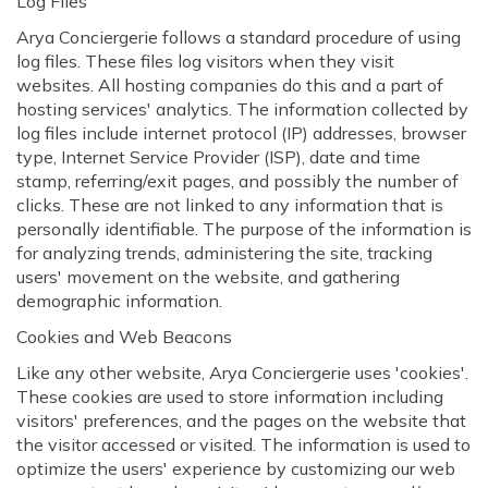
Log Files
Arya Conciergerie follows a standard procedure of using
log files. These files log visitors when they visit
websites. All hosting companies do this and a part of
hosting services' analytics. The information collected by
log files include internet protocol (IP) addresses, browser
type, Internet Service Provider (ISP), date and time
stamp, referring/exit pages, and possibly the number of
clicks. These are not linked to any information that is
personally identifiable. The purpose of the information is
for analyzing trends, administering the site, tracking
users' movement on the website, and gathering
demographic information.
Cookies and Web Beacons
Like any other website, Arya Conciergerie uses 'cookies'.
These cookies are used to store information including
visitors' preferences, and the pages on the website that
the visitor accessed or visited. The information is used to
optimize the users' experience by customizing our web