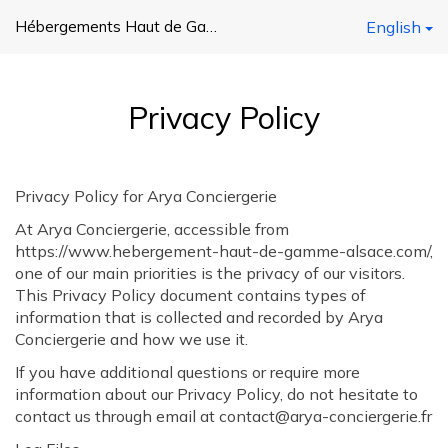
Hébergements Haut de Gamme Alsace
English
Privacy Policy
Privacy Policy for Arya Conciergerie
At Arya Conciergerie, accessible from
https://www.hebergement-haut-de-gamme-alsace.com/,
one of our main priorities is the privacy of our visitors.
This Privacy Policy document contains types of
information that is collected and recorded by Arya
Conciergerie and how we use it.
If you have additional questions or require more
information about our Privacy Policy, do not hesitate to
contact us through email at contact@arya-conciergerie.fr