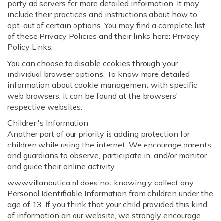
party ad servers for more detailed information. It may
include their practices and instructions about how to
opt-out of certain options. You may find a complete list
of these Privacy Policies and their links here: Privacy
Policy Links.
You can choose to disable cookies through your
individual browser options. To know more detailed
information about cookie management with specific
web browsers, it can be found at the browsers'
respective websites.
Children's Information
Another part of our priority is adding protection for
children while using the internet. We encourage parents
and guardians to observe, participate in, and/or monitor
and guide their online activity.
www.villanautica.nl does not knowingly collect any
Personal Identifiable Information from children under the
age of 13. If you think that your child provided this kind
of information on our website, we strongly encourage