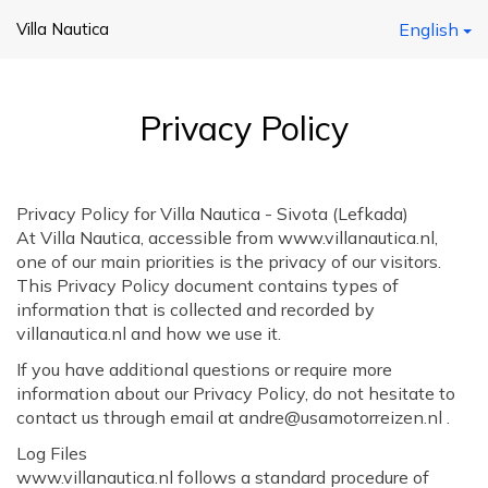
Villa Nautica
English
Privacy Policy
Privacy Policy for Villa Nautica - Sivota (Lefkada)
At Villa Nautica, accessible from www.villanautica.nl,
one of our main priorities is the privacy of our visitors.
This Privacy Policy document contains types of
information that is collected and recorded by
villanautica.nl and how we use it.
If you have additional questions or require more
information about our Privacy Policy, do not hesitate to
contact us through email at andre@usamotorreizen.nl .
Log Files
www.villanautica.nl follows a standard procedure of