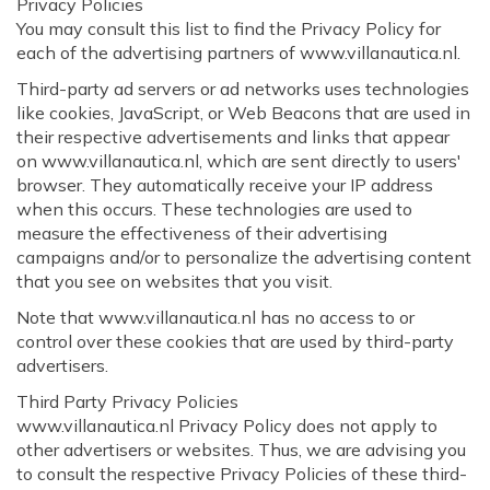
Privacy Policies
You may consult this list to find the Privacy Policy for
each of the advertising partners of www.villanautica.nl.
Third-party ad servers or ad networks uses technologies
like cookies, JavaScript, or Web Beacons that are used in
their respective advertisements and links that appear
on www.villanautica.nl, which are sent directly to users'
browser. They automatically receive your IP address
when this occurs. These technologies are used to
measure the effectiveness of their advertising
campaigns and/or to personalize the advertising content
that you see on websites that you visit.
Note that www.villanautica.nl has no access to or
control over these cookies that are used by third-party
advertisers.
Third Party Privacy Policies
www.villanautica.nl Privacy Policy does not apply to
other advertisers or websites. Thus, we are advising you
to consult the respective Privacy Policies of these third-