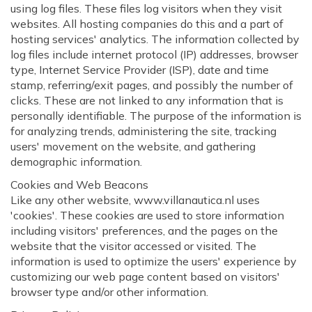
using log files. These files log visitors when they visit
websites. All hosting companies do this and a part of
hosting services' analytics. The information collected by
log files include internet protocol (IP) addresses, browser
type, Internet Service Provider (ISP), date and time
stamp, referring/exit pages, and possibly the number of
clicks. These are not linked to any information that is
personally identifiable. The purpose of the information is
for analyzing trends, administering the site, tracking
users' movement on the website, and gathering
demographic information.
Cookies and Web Beacons
Like any other website, www.villanautica.nl uses
'cookies'. These cookies are used to store information
including visitors' preferences, and the pages on the
website that the visitor accessed or visited. The
information is used to optimize the users' experience by
customizing our web page content based on visitors'
browser type and/or other information.