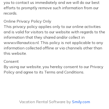
you to contact us immediately and we will do our best
efforts to promptly remove such information from our
records.
Online Privacy Policy Only
This privacy policy applies only to our online activities
and is valid for visitors to our website with regards to the
information that they shared and/or collect in
www.villanautica.nl. This policy is not applicable to any
information collected offline or via channels other than
this website.
Consent
By using our website, you hereby consent to our Privacy
Policy and agree to its Terms and Conditions.
Vacation Rental Software by
Smily.com