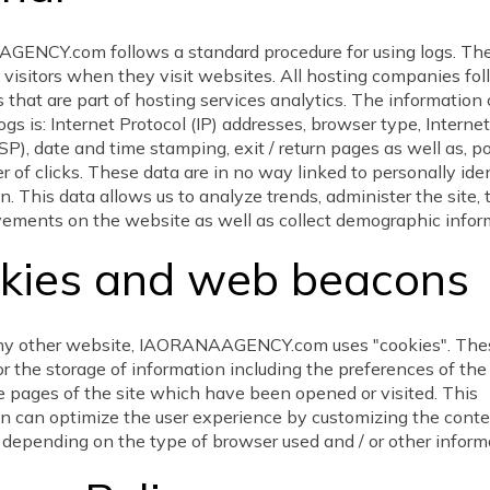
ENCY.com follows a standard procedure for using logs. Thes
 visitors when they visit websites. All hosting companies fo
 that are part of hosting services analytics. The information 
ogs is: Internet Protocol (IP) addresses, browser type, Interne
ISP), date and time stamping, exit / return pages as well as, po
 of clicks. These data are in no way linked to personally iden
n. This data allows us to analyze trends, administer the site, 
vements on the website as well as collect demographic infor
kies and web beacons
 any other website, IAORANAAGENCY.com uses "cookies". The
or the storage of information including the preferences of the 
e pages of the site which have been opened or visited. This
n can optimize the user experience by customizing the conte
depending on the type of browser used and / or other inform