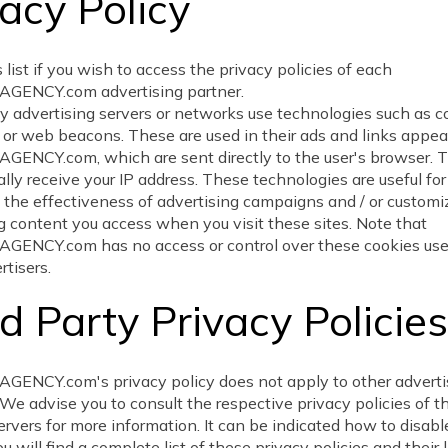
acy Policy
 list if you wish to access the privacy policies of each
ENCY.com advertising partner.
y advertising servers or networks use technologies such as c
 or web beacons. These are used in their ads and links appea
ENCY.com, which are sent directly to the user's browser. T
lly receive your IP address. These technologies are useful for
the effectiveness of advertising campaigns and / or customi
g content you access when you visit these sites. Note that
ENCY.com has no access or control over these cookies used
rtisers.
d Party Privacy Policies
ENCY.com's privacy policy does not apply to other advertis
We advise you to consult the respective privacy policies of t
ervers for more information. It can be indicated how to disabl
u will find a complete list of these privacy policies and their 