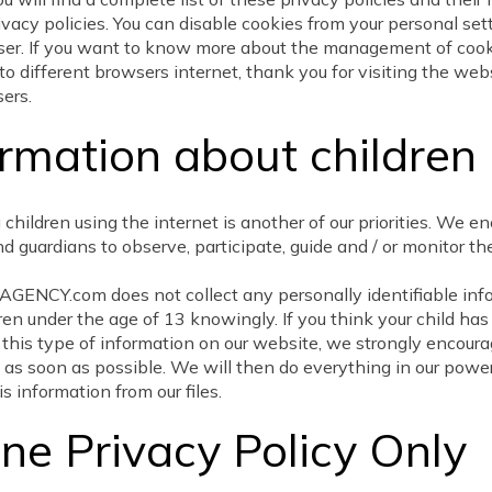
rivacy policies. You can disable cookies from your personal set
ser. If you want to know more about the management of coo
to different browsers internet, thank you for visiting the web
ers.
ormation about children
 children using the internet is another of our priorities. We e
d guardians to observe, participate, guide and / or monitor the
ENCY.com does not collect any personally identifiable inf
ren under the age of 13 knowingly. If you think your child ha
 this type of information on our website, we strongly encoura
 as soon as possible. We will then do everything in our power
s information from our files.
ine Privacy Policy Only