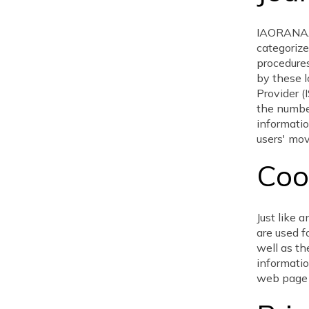
IAORANAAG
categorize
procedures
by these l
Provider (
the number
informatio
users' mo
Coo
Just like
are used f
well as th
informatio
web page 