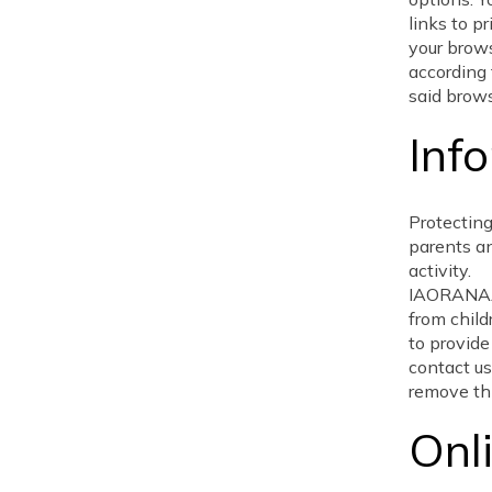
links to p
your brow
according 
said brows
Inf
Protecting
parents an
activity.
IAORANAAG
from child
to provide
contact us
remove thi
Onl