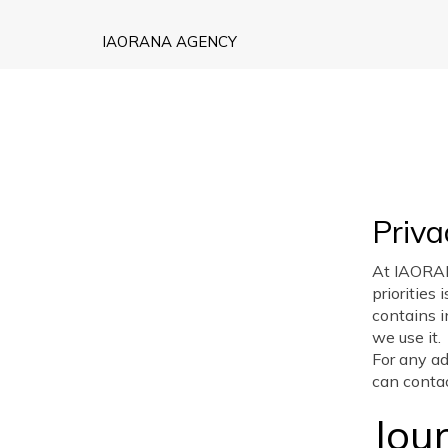
IAORANA AGENCY
Priv
At IAORA
priorities 
contains 
we use it.
For any ad
can conta
Jou