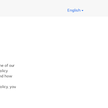
English
 of our
olicy
and how
olicy, you