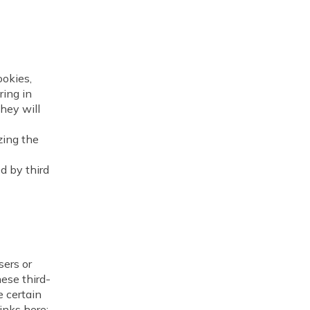
ookies,
ring in
hey will
zing the
 by third
ers or
hese third-
e certain
links here: