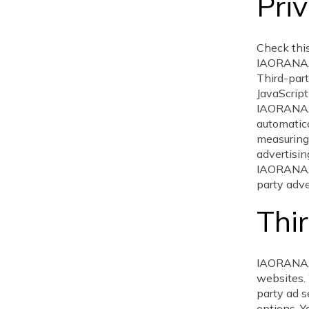
Priv
Check this
IAORANAAG
Third-part
JavaScript
IAORANAAG
automatica
measuring 
advertisin
IAORANAAG
party adve
Thir
IAORANAAG
websites. 
party ad s
options. Yo