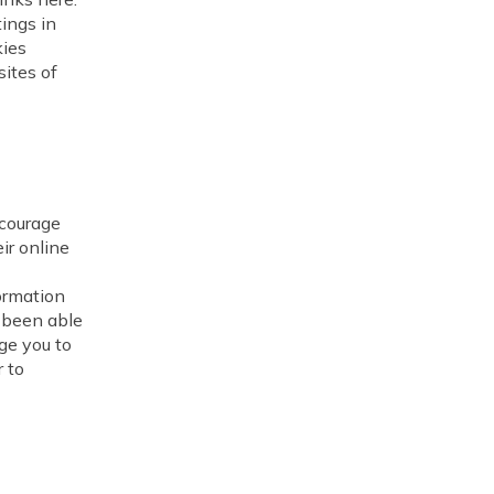
tings in
kies
sites of
ncourage
ir online
ormation
s been able
ge you to
 to