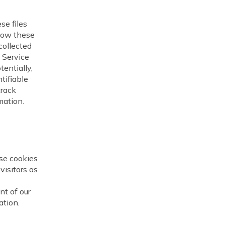
e files
llow these
collected
t Service
tentially,
tifiable
track
mation.
se cookies
visitors as
nt of our
ation.