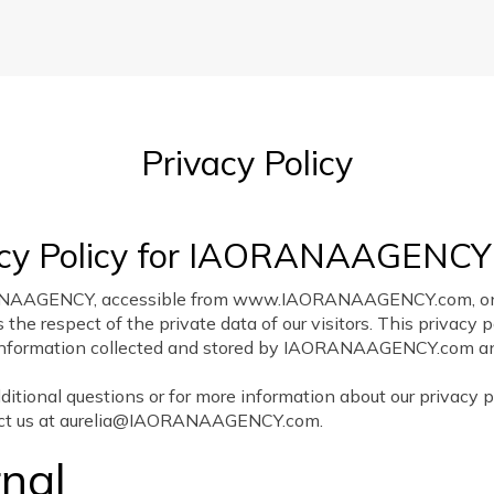
Privacy Policy
acy Policy for IAORANAAGENCY
NAAGENCY, accessible from www.IAORANAAGENCY.com, one
is the respect of the private data of our visitors. This privacy p
information collected and stored by IAORANAAGENCY.com 
ditional questions or for more information about our privacy p
ct us at aurelia@IAORANAAGENCY.com.
rnal