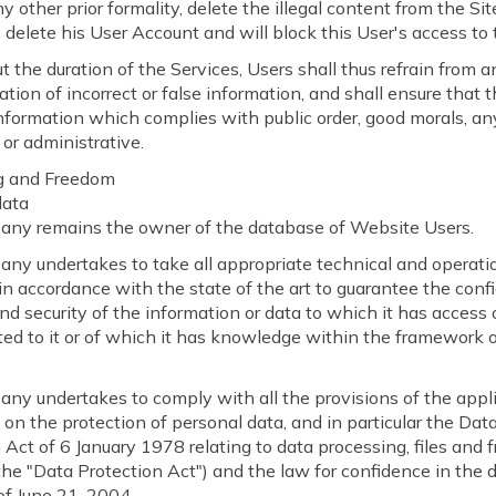
y other prior formality, delete the illegal content from the Site
 delete his User Account and will block this User's access to 
 the duration of the Services, Users shall thus refrain from a
ion of incorrect or false information, and shall ensure that 
nformation which complies with public order, good morals, any
 or administrative.
g and Freedom
data
ny remains the owner of the database of Website Users.
ny undertakes to take all appropriate technical and operati
n accordance with the state of the art to guarantee the confid
and security of the information or data to which it has access
ted to it or of which it has knowledge within the framework 
ny undertakes to comply with all the provisions of the appl
n on the protection of personal data, and in particular the Dat
 Act of 6 January 1978 relating to data processing, files and
r the "Data Protection Act") and the law for confidence in the d
f June 21, 2004.