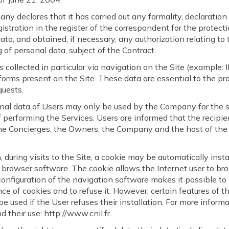
y declares that it has carried out any formality, declaration
gistration in the register of the correspondent for the protecti
ata, and obtained, if necessary, any authorization relating to 
 of personal data, subject of the Contract.
s collected in particular via navigation on the Site (example: 
 forms present on the Site. These data are essential to the pr
quests.
nal data of Users may only be used by the Company for the s
 performing the Services. Users are informed that the recipien
the Concierges, the Owners, the Company and the host of the
n, during visits to the Site, a cookie may be automatically inst
 browser software. The cookie allows the Internet user to br
configuration of the navigation software makes it possible to
ce of cookies and to refuse it. However, certain features of t
be used if the User refuses their installation. For more inform
d their use: http://www.cnil.fr.