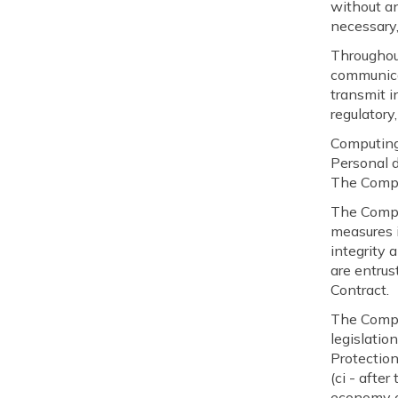
without an
necessary,
Throughout
communicat
transmit i
regulatory,
Computin
Personal 
The Compa
The Compa
measures i
integrity 
are entrus
Contract.
The Compa
legislatio
Protection
(ci - afte
economy o