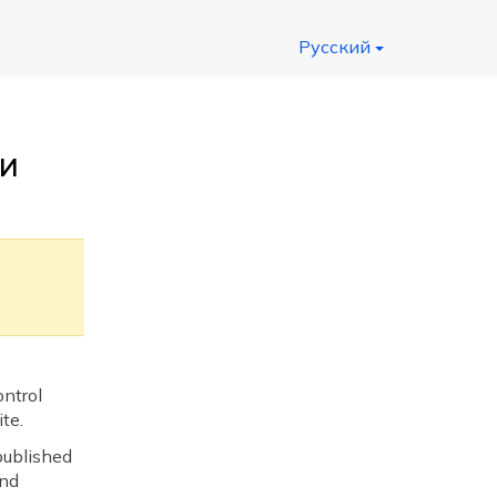
Русский
и
ntrol
te.
published
and