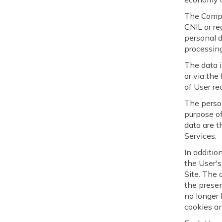
The Compan
CNIL or re
personal d
processing
The data i
or via the
of User re
The perso
purpose of
data are 
Services.
In additio
the User's
Site. The 
the presen
no longer 
cookies an