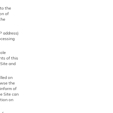
 to the
on of
the
IP address)
ocessing
ole
ts of this
 Site and
alled on
owse the
 inform of
he Site can
ation on