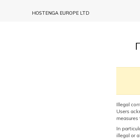
HOSTENGA EUROPE LTD
Illegal co
Users ack
measures t
In particu
illegal or