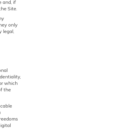
 and, if
the Site.
ny
they only
 legal,
onal
entiality,
 or which
of the
icable
a
 freedoms
igital