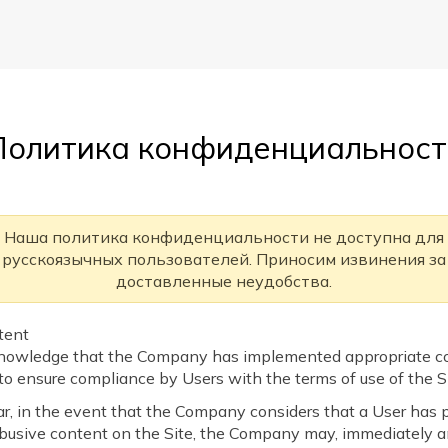
Политика конфиденциальност
Наша политика конфиденциальности не доступна для
русскоязычных пользователей. Приносим извинения за
доставленные неудобства.
ntent
nowledge that the Company has implemented appropriate co
o ensure compliance by Users with the terms of use of the Si
lar, in the event that the Company considers that a User has 
 abusive content on the Site, the Company may, immediately 