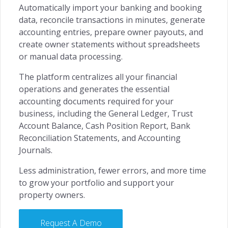
Automatically import your banking and booking
data, reconcile transactions in minutes, generate
accounting entries, prepare owner payouts, and
create owner statements without spreadsheets
or manual data processing.
The platform centralizes all your financial
operations and generates the essential
accounting documents required for your
business, including the General Ledger, Trust
Account Balance, Cash Position Report, Bank
Reconciliation Statements, and Accounting
Journals.
Less administration, fewer errors, and more time
to grow your portfolio and support your
property owners.
Request A Demo