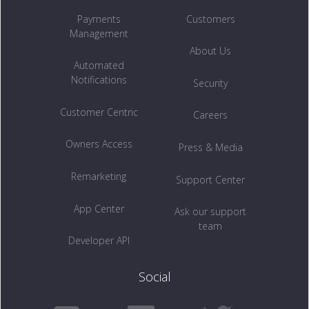
Payments
Customers
Management
About Us
Automated
Notifications
Security
Customer Centric
Careers
Owners Access
Press & Media
Remarketing
Support Center
App Center
Ask our support
team
Developer API
Social