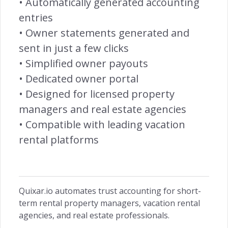
• Automatically generated accounting
Customer Centric →
entries
• Owner statements generated and
sent in just a few clicks
• Simplified owner payouts
INSIGHTS
• Dedicated owner portal
Owners Access →
• Designed for licensed property
managers and real estate agencies
• Compatible with leading vacation
rental platforms
RETENTION
Remarketing →
Quixar.io automates trust accounting for short-
term rental property managers, vacation rental
agencies, and real estate professionals.