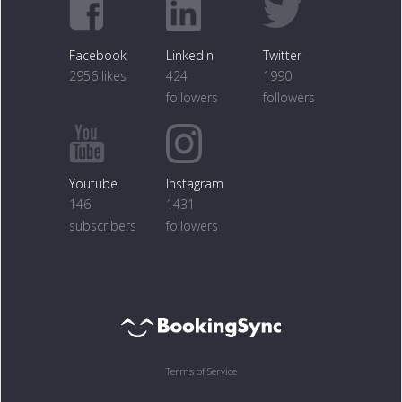
Facebook
LinkedIn
Twitter
2956 likes
424
1990
followers
followers
Youtube
Instagram
146
1431
subscribers
followers
Terms of Service