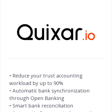
ACQUISITION
Website Builder →
Channel Manager →
Payments Management →
• Reduce your trust accounting
workload by up to 90%
• Automatic bank synchronization
through Open Banking
ENGAGEMENT
• Smart bank reconciliation
Automated Notifications →