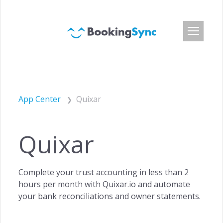
Login
Pricing
App Center
Quixar
App Center
Developer API
Quixar
Customers
Blog
Complete your trust accounting in less than 2
About Us
hours per month with Quixar.io and automate
Careers
your bank reconciliations and owner statements.
Press & Media