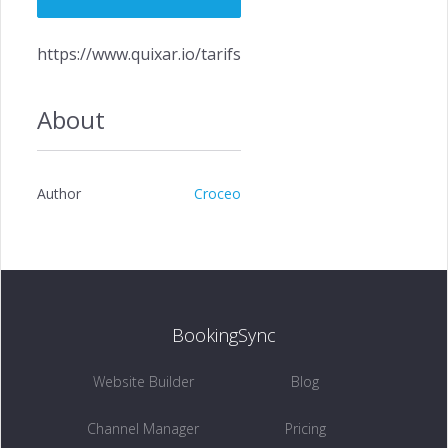
https://www.quixar.io/tarifs
About
Author
Croceo
BookingSync
Website Builder
Blog
Channel Manager
Pricing