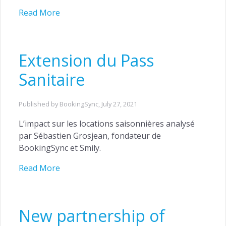
Read More
Extension du Pass
Sanitaire
Published by BookingSync,
July 27, 2021
L’impact sur les locations saisonnières analysé
par Sébastien Grosjean, fondateur de
BookingSync et Smily.
Read More
New partnership of