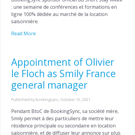
: une semaine de conférences et formations en
ligne 100% dédiée au marché de la location
saisonnière.
Read More
Appointment of Olivier
le Floch as Smily France
general manager
Published by bookingsync,
October 15, 2021
Pendant BtoC de BookingSync, sa société mère,
Smily permet à des particuliers de mettre leur
résidence principale ou secondaire en location
saisonnière, et de diffuser leur annonce sur plus