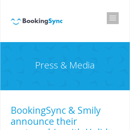
Login
Pricing
App Center
Press & Media
Developer API
Customers
Blog
About Us
BookingSync & Smily
Careers
announce their
Press & Media