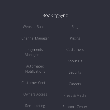
BookingSync
Website Builder
Blog
Channel Manager
Pricing
Payments
Customers
Management
About Us
Automated
Notifications
Security
Customer Centric
Careers
Owners Access
Press & Media
Remarketing
Support Center