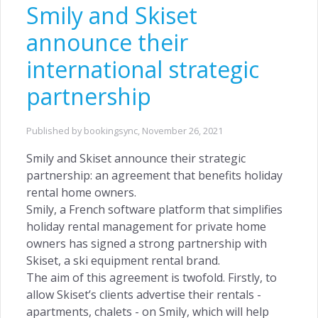
Smily and Skiset
Customer Centric →
announce their
international strategic
partnership
INSIGHTS
Owners Access →
Published by bookingsync,
November 26, 2021
Smily and Skiset announce their strategic
partnership: an agreement that benefits holiday
rental home owners.
RETENTION
Smily, a French software platform that simplifies
holiday rental management for private home
Remarketing →
owners has signed a strong partnership with
Skiset, a ski equipment rental brand.
The aim of this agreement is twofold. Firstly, to
allow Skiset’s clients advertise their rentals -
apartments, chalets - on Smily, which will help