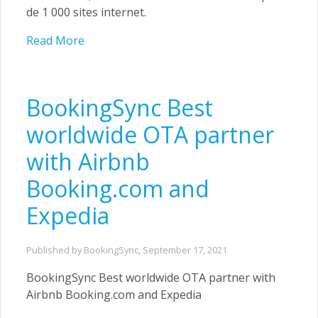
de 1 000 sites internet.
Read More
BookingSync Best
worldwide OTA partner
with Airbnb
Booking.com and
Expedia
Published by BookingSync,
September 17, 2021
BookingSync Best worldwide OTA partner with
Airbnb Booking.com and Expedia