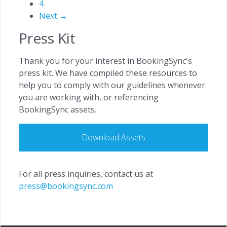
4
Next →
Press Kit
Thank you for your interest in BookingSync's
press kit. We have compiled these resources to
help you to comply with our guidelines whenever
you are working with, or referencing
BookingSync assets.
Download Assets
For all press inquiries, contact us at
press@bookingsync.com