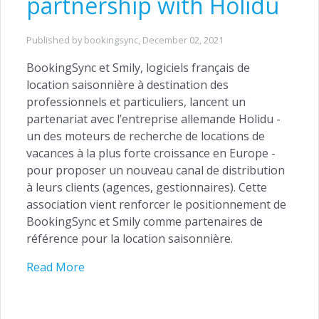
partnership with Holidu
Published by bookingsync,
December 02, 2021
BookingSync et Smily, logiciels français de
location saisonnière à destination des
professionnels et particuliers, lancent un
partenariat avec l’entreprise allemande Holidu -
ACQUISITION
un des moteurs de recherche de locations de
Website Builder →
vacances à la plus forte croissance en Europe -
pour proposer un nouveau canal de distribution
Channel Manager →
à leurs clients (agences, gestionnaires). Cette
Payments Management →
association vient renforcer le positionnement de
BookingSync et Smily comme partenaires de
référence pour la location saisonnière.
Read More
ENGAGEMENT
Automated Notifications →