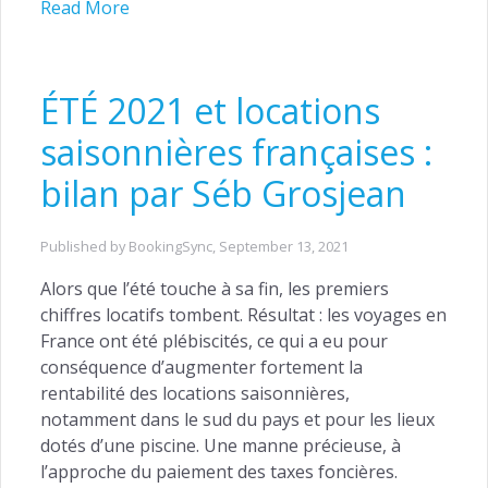
Read More
ÉTÉ 2021 et locations
saisonnières françaises :
bilan par Séb Grosjean
Published by BookingSync,
September 13, 2021
Alors que l’été touche à sa fin, les premiers
chiffres locatifs tombent. Résultat : les voyages en
France ont été plébiscités, ce qui a eu pour
conséquence d’augmenter fortement la
rentabilité des locations saisonnières,
notamment dans le sud du pays et pour les lieux
dotés d’une piscine. Une manne précieuse, à
l’approche du paiement des taxes foncières.