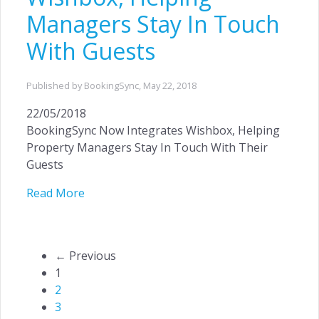
Managers Stay In Touch
With Guests
Published by BookingSync,
May 22, 2018
22/05/2018
BookingSync Now Integrates Wishbox, Helping
Property Managers Stay In Touch With Their
Guests
Read More
← Previous
1
2
3