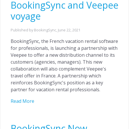
BookingSync and Veepee
voyage
Published by BookingSync,
June 22, 2021
BookingSync, the French vacation rental software
for professionals, is launching a partnership with
Veepee to offer a new distribution channel to its
customers (agencies, managers). This new
collaboration will also complement Veepee's
travel offer in France. A partnership which
reinforces BookingSync's position as a key
partner for vacation rental professionals.
Read More
BookingSync Now