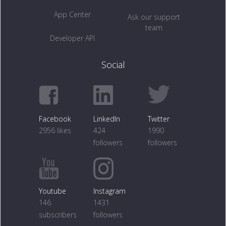
App Center
Ask our support
team
Developer API
Social
Facebook
LinkedIn
Twitter
2956 likes
424
1990
followers
followers
Youtube
Instagram
146
1431
subscribers
followers