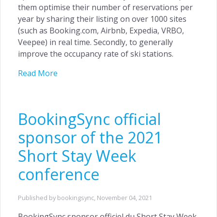
them optimise their number of reservations per
year by sharing their listing on over 1000 sites
(such as Booking.com, Airbnb, Expedia, VRBO,
Veepee) in real time. Secondly, to generally
improve the occupancy rate of ski stations.
Read More
BookingSync official
sponsor of the 2021
Short Stay Week
conference
Published by bookingsync,
November 04, 2021
BookingSync sponsor officiel du Short Stay Week