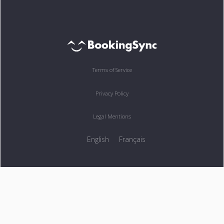
Terms of Service
Privacy Policy
Legal Mentions
English
Français