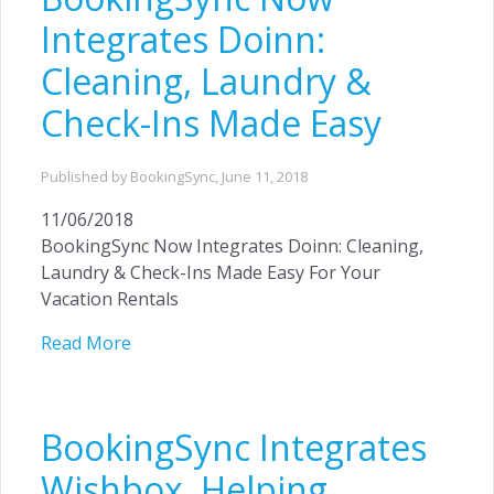
Integrates Doinn:
Cleaning, Laundry &
Check-Ins Made Easy
Published by BookingSync,
June 11, 2018
11/06/2018
BookingSync Now Integrates Doinn: Cleaning,
Laundry & Check-Ins Made Easy For Your
Vacation Rentals
Read More
BookingSync Integrates
Wishbox, Helping