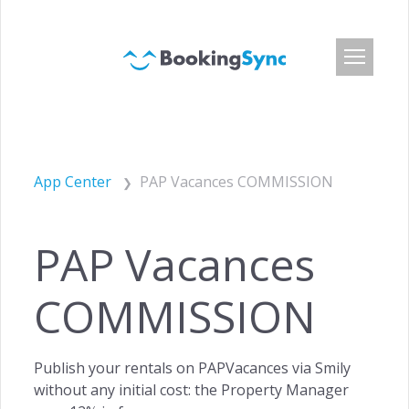
Login
Pricing
App Center
PAP Vacances COMMISSION
App Center
Developer API
PAP Vacances
Customers
Blog
COMMISSION
About Us
Careers
Publish your rentals on PAPVacances via Smily
Press & Media
without any initial cost: the Property Manager