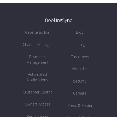
BookingSync
Website Builder
Blog
Channel Manager
Pricing
Payments
Customers
Management
About Us
Automated
Notifications
Security
Customer Centric
Careers
Owners Access
Press & Media
Remarketing