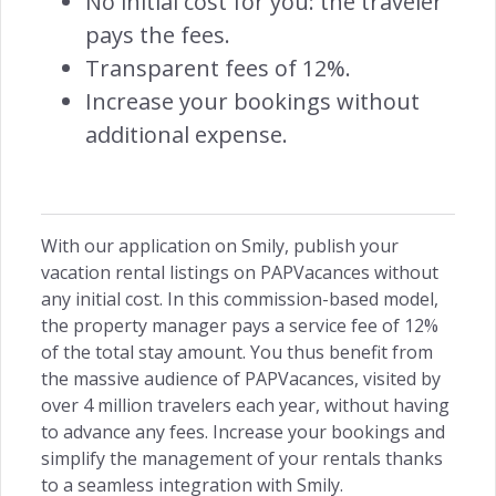
No initial cost for you: the traveler
Customer Centric →
pays the fees.
Transparent fees of 12%.
Increase your bookings without
additional expense.
INSIGHTS
Owners Access →
With our application on Smily, publish your
vacation rental listings on PAPVacances without
any initial cost. In this commission-based model,
RETENTION
the property manager pays a service fee of 12%
of the total stay amount. You thus benefit from
Remarketing →
the massive audience of PAPVacances, visited by
over 4 million travelers each year, without having
to advance any fees. Increase your bookings and
simplify the management of your rentals thanks
to a seamless integration with Smily.