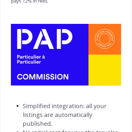
pays 12% in fees.
ACQUISITION
Website Builder →
Channel Manager →
Payments Management →
Simplified integration: all your
listings are automatically
ENGAGEMENT
published.
Automated Notifications →