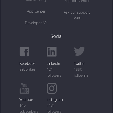
Support Center
App Center
Ask our support
team
Developer API
Social
Facebook
LinkedIn
Twitter
2956 likes
424
1990
followers
followers
Youtube
Instagram
146
1431
subscribers
followers