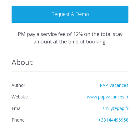
Request A Demo
PM pay a service fee of 12% on the total stay
amount at the time of booking.
About
Author
PAP Vacances
Website
www.papvacances.fr
Email
smily@pap.fr
Phone
+33144496958