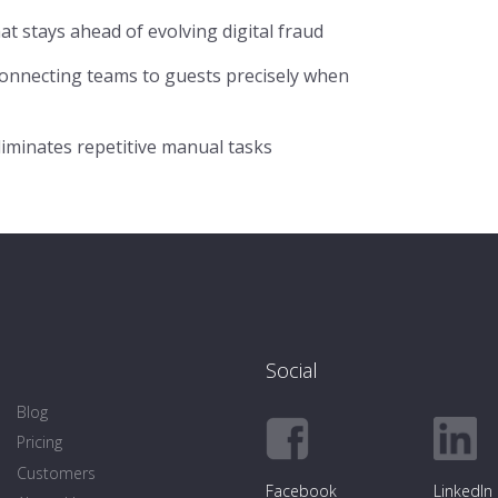
t stays ahead of evolving digital fraud
onnecting teams to guests precisely when
iminates repetitive manual tasks
Social
Blog
Pricing
Customers
Facebook
LinkedIn