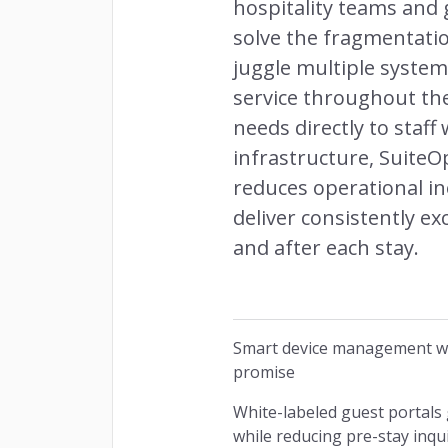
hospitality teams and 
solve the fragmentatio
juggle multiple system
service throughout the
needs directly to staf
infrastructure, Suite
reduces operational in
deliver consistently e
and after each stay.
Smart device management wit
promise
White-labeled guest portals
while reducing pre-stay inqu