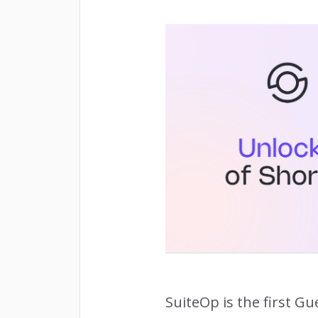
Owne
INSIGHTS
Rema
RETENTION
SuiteOp is the first G