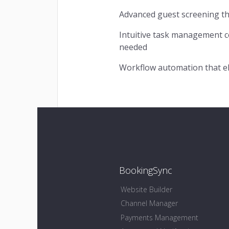
Advanced guest screening tha
Intuitive task management c
needed
Workflow automation that el
BookingSync
Website Builder
Channel Manager
Payments Management