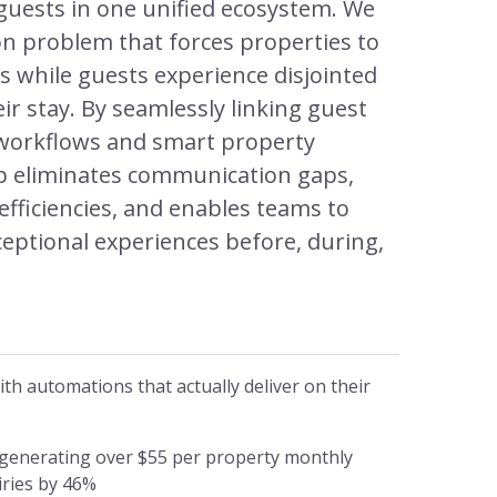
guests in one unified ecosystem. We
n problem that forces properties to
s while guests experience disjointed
ir stay. By seamlessly linking guest
f workflows and smart property
Op eliminates communication gaps,
efficiencies, and enables teams to
xceptional experiences before, during,
h automations that actually deliver on their
 generating over $55 per property monthly
iries by 46%