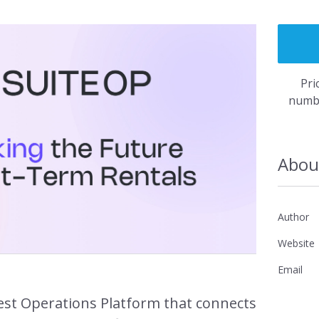
Fast, simple 
is flexible an
Pri
numbe
rs Access →
Re
Abou
Author
Website
rketing →
Email
uest Operations Platform that connects