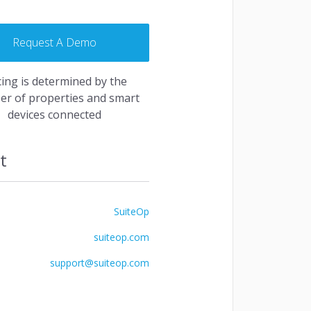
Request A Demo
and fully centralized. Managing your bookings
d fun.
cing is determined by the
r of properties and smart
quest a Demo
devices connected
t
SuiteOp
suiteop.com
support@suiteop.com