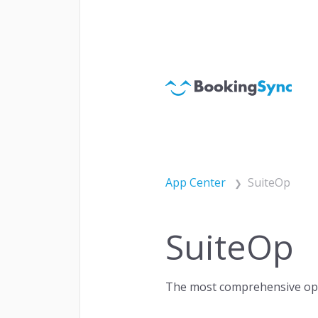
Websi
ACQUISITION
Chan
Paym
App Center
SuiteOp
SuiteOp
Autom
ENGAGEMENT
Cust
The most comprehensive oper