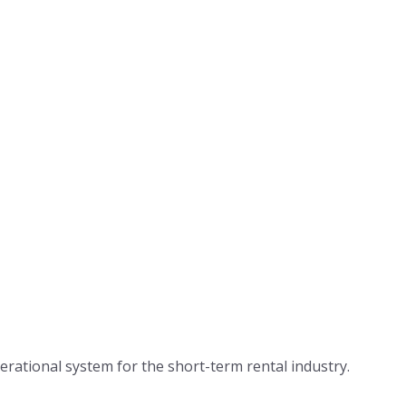
te Builder →
nel Manager →
Login
ents Management →
Pricing
App Center
Developer 
Customers
Blog
About Us
ated Notifications →
Careers
omer Centric →
ational system for the short-term rental industry.
Press & Me