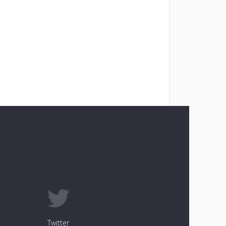
Twitter