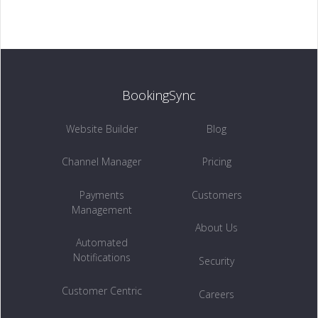
Customer Centric →
BookingSync
INSIGHTS
Owners Access →
Website Builder
Blog
Channel Manager
Pricing
Payments
Customers
RETENTION
Management
Remarketing →
About Us
Automated
Notifications
Security
Customer Centric
Careers