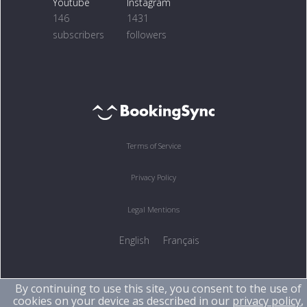
Youtube
Instagram
146
1431
subscribers
followers
Terms of Service
Privacy Policy
Legal Mentions
English
Français
By continuing to use this site, you consent to the use of
cookies on your device as described in our
privacy policy
,