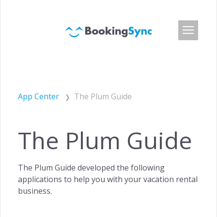
Login
Pricing
App Center
The Plum Guide
App Center
Developer API
The Plum Guide
Customers
Blog
The Plum Guide developed the following
About Us
applications to help you with your vacation rental
Careers
business.
Press & Media