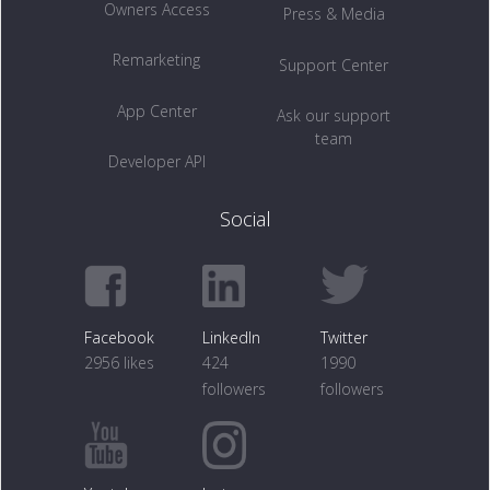
Owners Access
Press & Media
Remarketing
Support Center
App Center
Ask our support
team
Developer API
Social
Facebook
LinkedIn
Twitter
2956 likes
424
1990
followers
followers