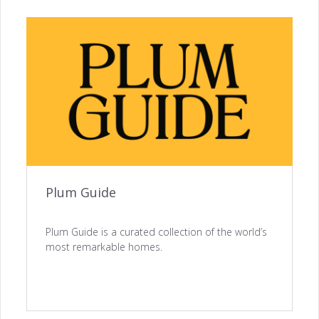
ACQUISITION
Website Builder →
Channel Manager →
Plum Guide
Payments Management →
Plum Guide is a curated collection of the world’s
most remarkable homes.
ENGAGEMENT
Automated Notifications →