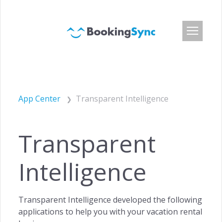
Login
Pricing
App Center
Transparent Intelligence
App Center
Developer API
Transparent
Customers
Blog
Intelligence
About Us
Careers
Transparent Intelligence developed the following
Press & Media
applications to help you with your vacation rental