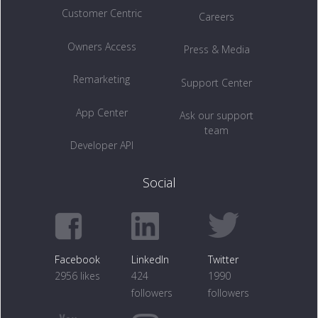
Customer Centric
Careers
Owners Access
Press & Media
Remarketing
Support Center
App Center
Ask our support
team
Developer API
Social
Facebook
LinkedIn
Twitter
2956 likes
424
1990
followers
followers