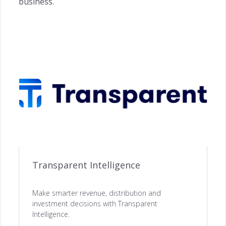
business.
ACQUISITION
Website Builder →
Channel Manager →
Payments Management →
Transparent Intelligence
Make smarter revenue, distribution and
ENGAGEMENT
investment decisions with Transparent
Intelligence.
Automated Notifications →