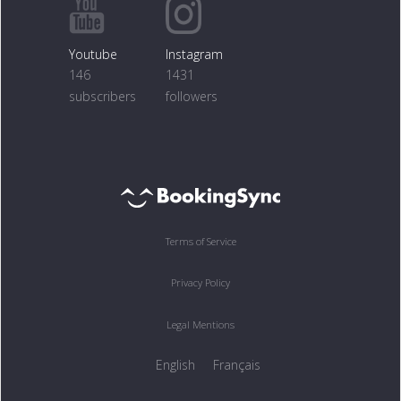
Youtube
Instagram
146
1431
subscribers
followers
Terms of Service
Privacy Policy
Legal Mentions
English
Français