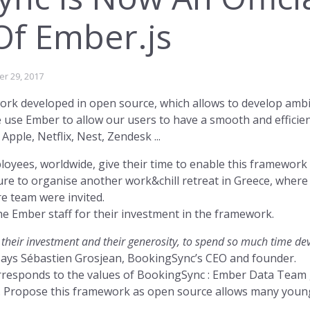
Of Ember.js
Fast, simple 
is flexible an
r 29, 2017
ork developed in open source, which allows to develop ambit
rs Access →
Re
use Ember to allow our users to have a smooth and efficien
pple, Netflix, Nest, Zendesk ...
oyees, worldwide, give their time to enable this framework t
ure to organise another work&chill retreat in Greece, wher
 team were invited.
he Ember staff for their investment in the framework.
rketing →
k, their investment and their generosity, to spend so much time d
says Sébastien Grosjean, BookingSync’s CEO and founder.
rresponds to the values of BookingSync : Ember Data Team g
. Propose this framework as open source allows many young