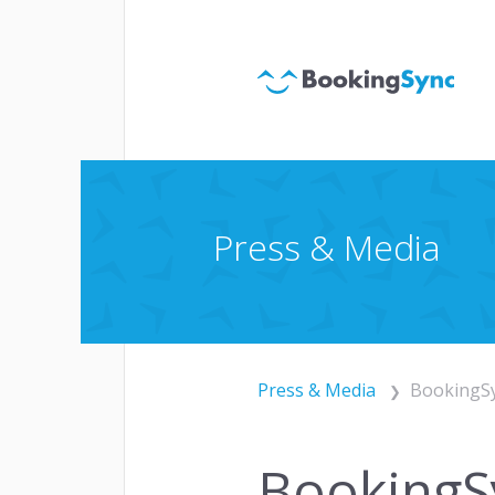
Websi
ACQUISITION
Chan
Paym
Press & Media
Press & Media
BookingSy
Autom
ENGAGEMENT
Cust
BookingSy