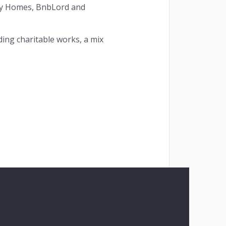
key Homes, BnbLord and
ding charitable works, a mix