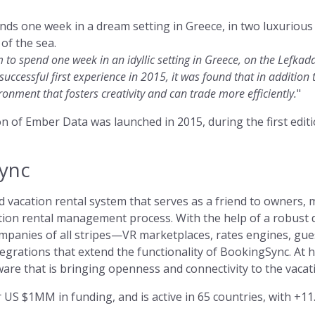
ds one week in a dream setting in Greece, in two luxurious 
of the sea.
m to spend one week in an idyllic setting in Greece, on the Lefkad
 successful first experience in 2015, it was found that in addition
ronment that fosters creativity and can trade more efficiently.
"
sion of Ember Data was launched in 2015, during the first edi
ync
 vacation rental system that serves as a friend to owners,
ation rental management process. With the help of a robust 
panies of all stripes—VR marketplaces, rates engines, gues
grations that extend the functionality of BookingSync. At h
are that is bringing openness and connectivity to the vacat
US $1MM in funding, and is active in 65 countries, with +11.