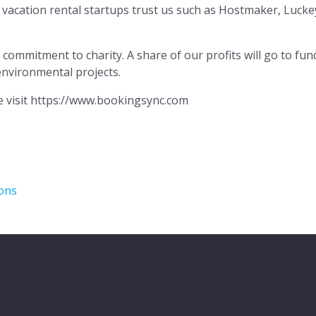
vacation rental startups trust us such as Hostmaker, Luc
ommitment to charity. A share of our profits will go to fun
environmental projects.
e visit https://www.bookingsync.com
ions