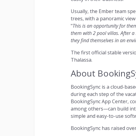
Usually, the Ember team spen
trees, with a panoramic view 
"
This is an opportunity for the
them with 2 pool villas. After a
they find themselves in an envi
The first official stable ver
Thalassa.
About BookingS
BookingSync is a cloud-based
during each step of the vac
BookingSync App Center, com
among others—can build inte
simple and easy-to-use softw
BookingSync has raised over 