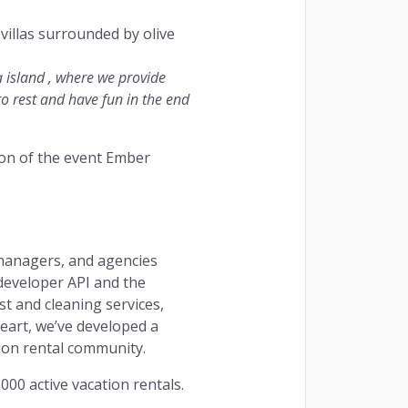
villas surrounded by olive
a island , where we provide
 to rest and have fun in the end
tion of the event Ember
 managers, and agencies
developer API and the
t and cleaning services,
eart, we’ve developed a
ion rental community.
000 active vacation rentals.