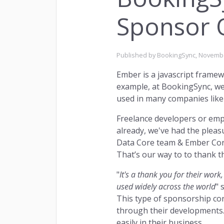
Sponsor 
Published by BookingSync,
Novembe
Ember is a javascript framew
Owne
INSIGHTS
example, at BookingSync, we 
used in many companies like A
Freelance developers or empl
already, we've had the pleas
Data Core team & Ember Core
That’s our way to to thank t
Rema
"
It's a thank you for their wor
RETENTION
used widely across the world
" 
This type of sponsorship co
through their developments
easily in their business.