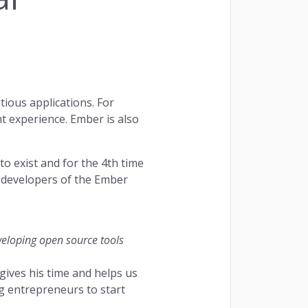
and fully centralized. Managing your bookings
d fun.
ious applications. For
quest a Demo
t experience. Ember is also
o exist and for the 4th time
e developers of the Ember
eveloping open source tools
ives his time and helps us
 entrepreneurs to start