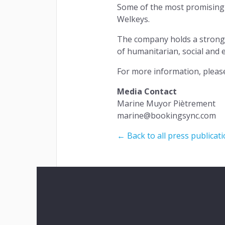
Some of the most promising 
Welkeys.
The company holds a strong c
of humanitarian, social and 
For more information, pleas
Media Contact
Marine Muyor Piètrement
marine@bookingsync.com
← Back to all press publicat