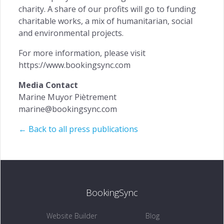
charity. A share of our profits will go to funding
charitable works, a mix of humanitarian, social
and environmental projects.
For more information, please visit
https://www.bookingsync.com
Media Contact
Marine Muyor Piètrement
marine@bookingsync.com
← Back to all press publications
BookingSync
Website Builder
Blog