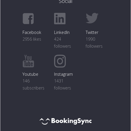
Social
Facebook
LinkedIn
Twitter
2956 likes
424
1990
followers
followers
Youtube
Instagram
146
1431
subscribers
followers