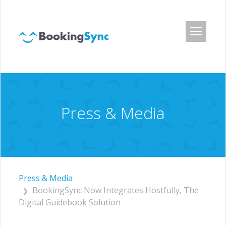
Login
Pricing
App Center
Press & Media
Developer API
Customers
Blog
About Us
Press & Media
BookingSync Now Integrates Hostfully, The
Careers
Digital Guidebook Solution
Press & Media