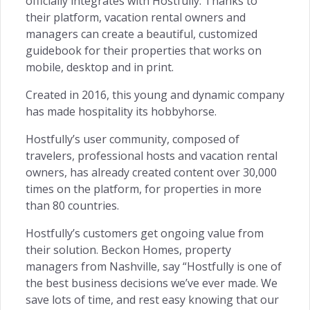
officially integrates with Hostfully. Thanks to
Customer Centric →
their platform, vacation rental owners and
managers can create a beautiful, customized
guidebook for their properties that works on
mobile, desktop and in print.
INSIGHTS
Created in 2016, this young and dynamic company
has made hospitality its hobbyhorse.
Owners Access →
Hostfully’s user community, composed of
travelers, professional hosts and vacation rental
owners, has already created content over 30,000
times on the platform, for properties in more
RETENTION
than 80 countries.
Remarketing →
Hostfully’s customers get ongoing value from
their solution. Beckon Homes, property
managers from Nashville, say “Hostfully is one of
the best business decisions we’ve ever made. We
save lots of time, and rest easy knowing that our