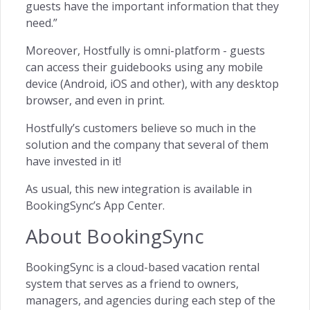
guests have the important information that they
need.”
Moreover, Hostfully is omni-platform - guests
can access their guidebooks using any mobile
device (Android, iOS and other), with any desktop
browser, and even in print.
Hostfully’s customers believe so much in the
solution and the company that several of them
have invested in it!
As usual, this new integration is available in
BookingSync’s App Center.
About BookingSync
BookingSync is a cloud-based vacation rental
system that serves as a friend to owners,
managers, and agencies during each step of the