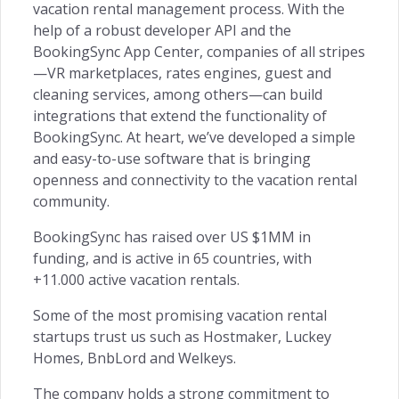
vacation rental management process. With the
help of a robust developer API and the
BookingSync App Center, companies of all stripes
—VR marketplaces, rates engines, guest and
cleaning services, among others—can build
integrations that extend the functionality of
BookingSync. At heart, we’ve developed a simple
and easy-to-use software that is bringing
openness and connectivity to the vacation rental
community.
BookingSync has raised over US $1MM in
funding, and is active in 65 countries, with
+11.000 active vacation rentals.
Some of the most promising vacation rental
startups trust us such as Hostmaker, Luckey
Homes, BnbLord and Welkeys.
The company holds a strong commitment to