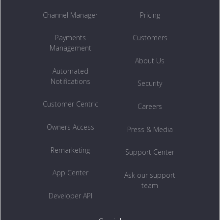
Channel Manager
Pricing
Payments
Customers
Management
About Us
Automated
Notifications
Security
Customer Centric
Careers
Owners Access
Press & Media
Remarketing
Support Center
App Center
Ask our support
team
Developer API