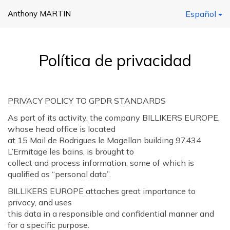
Anthony MARTIN
Español
Política de privacidad
PRIVACY POLICY TO GPDR STANDARDS
As part of its activity, the company BILLIKERS EUROPE,
whose head office is located
at 15 Mail de Rodrigues le Magellan building 97434
L’Ermitage les bains, is brought to
collect and process information, some of which is
qualified as “personal data”.
BILLIKERS EUROPE attaches great importance to
privacy, and uses
this data in a responsible and confidential manner and
for a specific purpose.