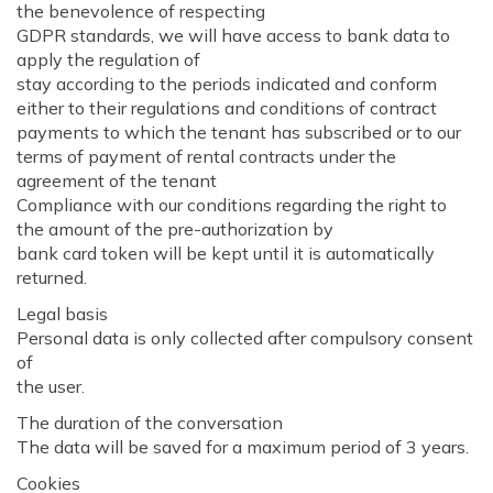
the benevolence of respecting
GDPR standards, we will have access to bank data to
apply the regulation of
stay according to the periods indicated and conform
either to their regulations and conditions of contract
payments to which the tenant has subscribed or to our
terms of payment of rental contracts under the
agreement of the tenant
Compliance with our conditions regarding the right to
the amount of the pre-authorization by
bank card token will be kept until it is automatically
returned.
Legal basis
Personal data is only collected after compulsory consent
of
the user.
The duration of the conversation
The data will be saved for a maximum period of 3 years.
Cookies