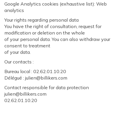
Google Analytics cookies (exhaustive list): Web
analytics
Your rights regarding personal data
You have the right of consultation, request for
modification or deletion on the whole
of your personal data. You can also withdraw your
consent to treatment
of your data.
Our contacts :
Bureau local : 02.62.01.10.20
Délégué : julien@billikers.com
Contact responsible for data protection
julien@billikers.com
02.62.01.10.20