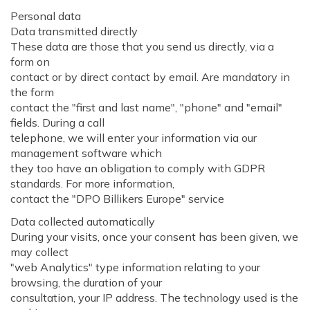
Personal data
Data transmitted directly
These data are those that you send us directly, via a
form on
contact or by direct contact by email. Are mandatory in
the form
contact the "first and last name", "phone" and "email"
fields. During a call
telephone, we will enter your information via our
management software which
they too have an obligation to comply with GDPR
standards. For more information,
contact the "DPO Billikers Europe" service
Data collected automatically
During your visits, once your consent has been given, we
may collect
"web Analytics" type information relating to your
browsing, the duration of your
consultation, your IP address. The technology used is the