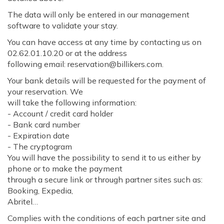
The data will only be entered in our management
software to validate your stay.
You can have access at any time by contacting us on
02.62.01.10.20 or at the address
following email: reservation@billikers.com.
Your bank details will be requested for the payment of
your reservation. We
will take the following information:
- Account / credit card holder
- Bank card number
- Expiration date
- The cryptogram
You will have the possibility to send it to us either by
phone or to make the payment
through a secure link or through partner sites such as:
Booking, Expedia,
Abritel…
Complies with the conditions of each partner site and