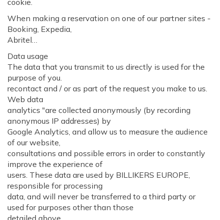
cookie.
When making a reservation on one of our partner sites -
Booking, Expedia,
Abritel…
Data usage
The data that you transmit to us directly is used for the
purpose of you.
recontact and / or as part of the request you make to us.
Web data
analytics "are collected anonymously (by recording
anonymous IP addresses) by
Google Analytics, and allow us to measure the audience
of our website,
consultations and possible errors in order to constantly
improve the experience of
users. These data are used by BILLIKERS EUROPE,
responsible for processing
data, and will never be transferred to a third party or
used for purposes other than those
detailed above.