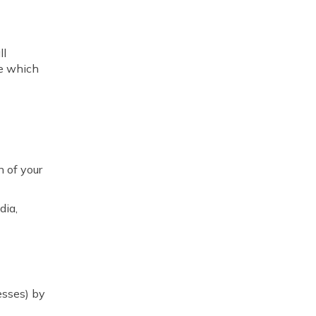
ll
re which
n of your
dia,
esses) by