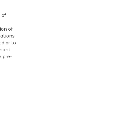
 of
ion of
lations
d or to
enant
e pre-