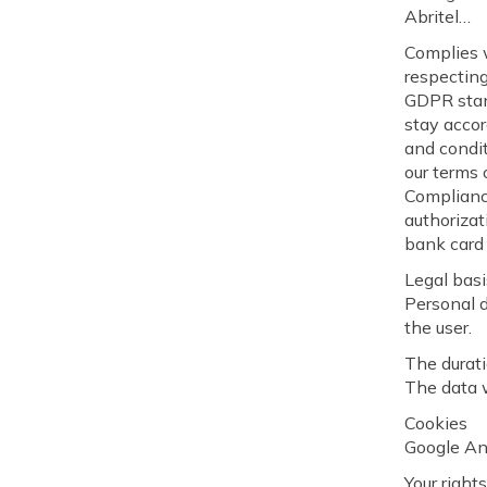
Abritel…
Complies w
respectin
GDPR stand
stay accor
and condit
our terms 
Compliance
authorizat
bank card 
Legal basi
Personal d
the user.
The durati
The data w
Cookies
Google Ana
Your right