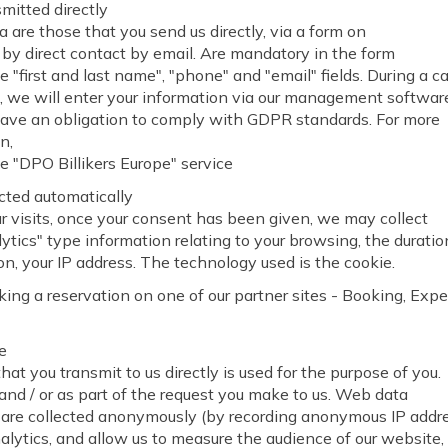
mitted directly
 are those that you send us directly, via a form on
 by direct contact by email. Are mandatory in the form
e "first and last name", "phone" and "email" fields. During a ca
, we will enter your information via our management softwa
have an obligation to comply with GDPR standards. For more
n,
e "DPO Billikers Europe" service
cted automatically
r visits, once your consent has been given, we may collect
tics" type information relating to your browsing, the duratio
on, your IP address. The technology used is the cookie.
g a reservation on one of our partner sites - Booking, Expe
e
hat you transmit to us directly is used for the purpose of you.
and / or as part of the request you make to us. Web data
 "are collected anonymously (by recording anonymous IP addr
lytics, and allow us to measure the audience of our website,