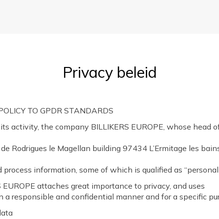
Privacy beleid
 POLICY TO GPDR STANDARDS
 its activity, the company BILLIKERS EUROPE, whose head off
 de Rodrigues le Magellan building 97434 L’Ermitage les bains
d process information, some of which is qualified as “personal
 EUROPE attaches great importance to privacy, and uses
in a responsible and confidential manner and for a specific pu
data