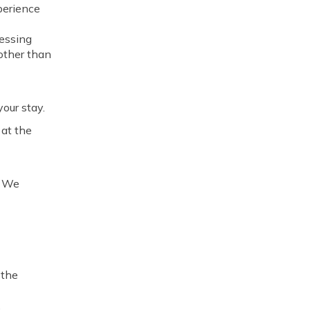
perience
essing
 other than
our stay.
 at the
. We
 the
,