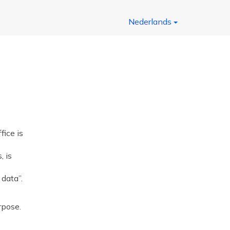
Nederlands
ice is
, is
 data”.
rpose.