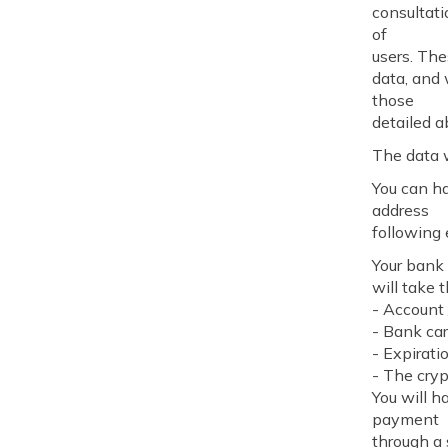
consultati
of
users. Th
data, and 
those
detailed a
The data w
You can ha
address
following 
Your bank 
will take 
- Account 
- Bank ca
- Expirati
- The cry
You will h
payment
through a 