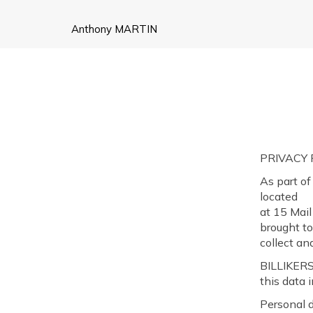
Anthony MARTIN
PRIVACY
As part of
located
at 15 Mail
brought to
collect an
BILLIKERS
this data 
Personal 