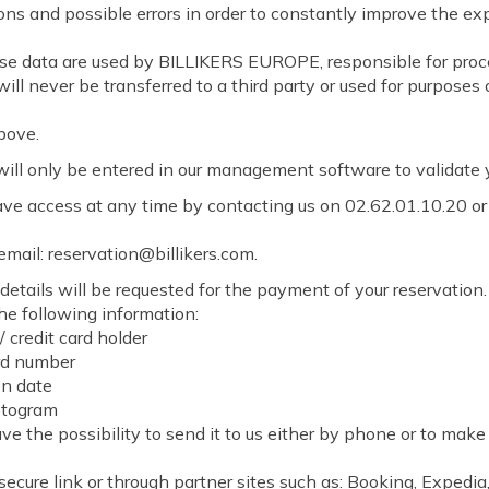
ons and possible errors in order to constantly improve the ex
ese data are used by BILLIKERS EUROPE, responsible for proc
will never be transferred to a third party or used for purposes
bove.
ill only be entered in our management software to validate y
ve access at any time by contacting us on 02.62.01.10.20 or
email: reservation@billikers.com.
details will be requested for the payment of your reservation
the following information:
/ credit card holder
rd number
on date
ptogram
ave the possibility to send it to us either by phone or to make
secure link or through partner sites such as: Booking, Expedia