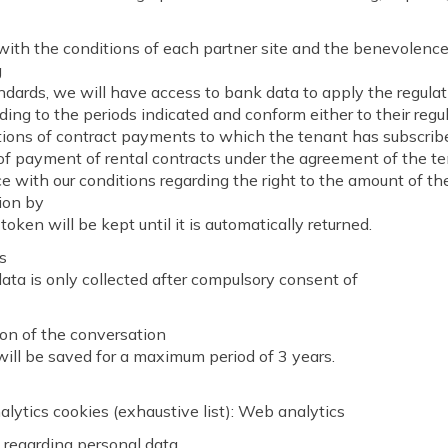
ith the conditions of each partner site and the benevolence
g
ards, we will have access to bank data to apply the regulat
ding to the periods indicated and conform either to their regu
ions of contract payments to which the tenant has subscribe
of payment of rental contracts under the agreement of the t
 with our conditions regarding the right to the amount of th
ion by
token will be kept until it is automatically returned.
s
ata is only collected after compulsory consent of
on of the conversation
ill be saved for a maximum period of 3 years.
lytics cookies (exhaustive list): Web analytics
s regarding personal data