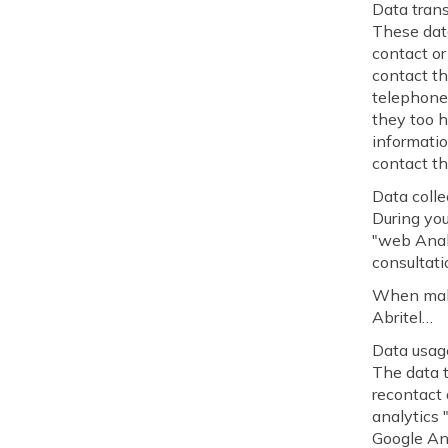
Data trans
These data
contact or
contact th
telephone
they too 
informatio
contact th
Data colle
During you
"web Analy
consultati
When makin
Abritel…
Data usag
The data t
recontact 
analytics
Google Ana