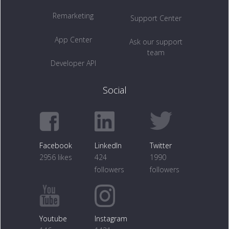
Remarketing
Support Center
App Center
Ask our support
team
Developer API
Social
Facebook
LinkedIn
Twitter
2956 likes
424
1990
followers
followers
Youtube
Instagram