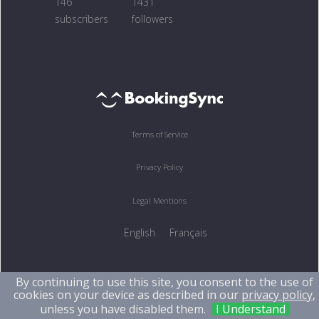
146
1431
subscribers
followers
Terms of Service
Privacy Policy
Legal Mentions
English
Français
By continuing to use this site, you consent to the use of
cookies on your device as described in our
privacy policy
,
unless you have disabled them.
I Understand