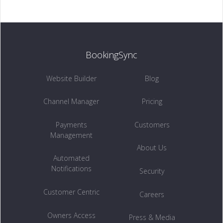
Customer Centric →
BookingSync
INSIGHTS
Website Builder
Blog
Owners Access →
Channel Manager
Pricing
Payments
Customers
Management
RETENTION
About Us
Automated
Remarketing →
Notifications
Security
Customer Centric
Careers
Owners Access
Press & Media