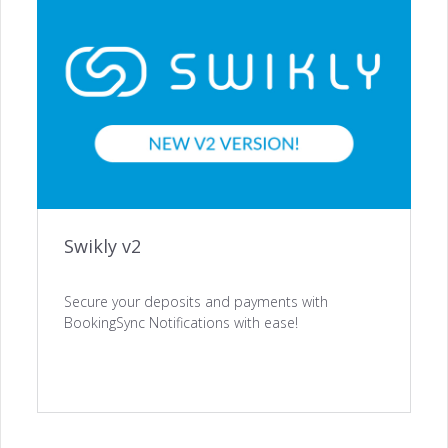
ACQUISITION
Website Builder →
Channel Manager →
Swikly v2
Payments Management →
Secure your deposits and payments with
BookingSync Notifications with ease!
ENGAGEMENT
Automated Notifications →