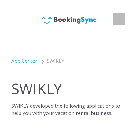
Login
Pricing
App Center
SWIKLY
App Center
Developer API
SWIKLY
Customers
Blog
SWIKLY developed the following applications to
About Us
help you with your vacation rental business.
Careers
Press & Media